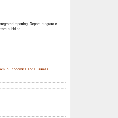
ntegrated reporting. Report integrato e
ttore pubblico.
ram in Economics and Business