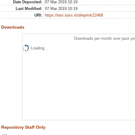
Date Deposited:
07 Mar 2019 10:19
Last Modified:
07 Mar 2019 10:19
URI:
https://tesi.luiss.it/id/eprint/22468
Downloads
Downloads per month over past ye
Loading...
Repository Staff Only