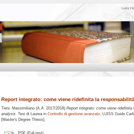
Luiss H
Report integrato: come viene ridefinita la responsabilit
Tieni, Massimiliano
(A.A. 2017/2018)
Report integrato: come viene ridefinita 
analysis.
Tesi di Laurea in
Controllo di gestione avanzato
, LUISS Guido Carli
[Master's Degree Thesis]
PDF (Full text)