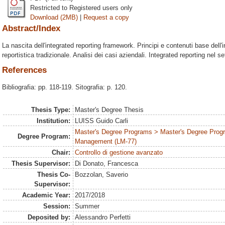
Restricted to Registered users only
Download (2MB)
|
Request a copy
Abstract/Index
La nascita dell'integrated reporting framework. Principi e contenuti base dell'i
reportistica tradizionale. Analisi dei casi aziendali. Integrated reporting nel se
References
Bibliografia: pp. 118-119. Sitografia: p. 120.
Thesis Type:
Master's Degree Thesis
Institution:
LUISS Guido Carli
Master's Degree Programs > Master's Degree Prog
Degree Program:
Management (LM-77)
Chair:
Controllo di gestione avanzato
Thesis Supervisor:
Di Donato, Francesca
Thesis Co-
Bozzolan, Saverio
Supervisor:
Academic Year:
2017/2018
Session:
Summer
Deposited by:
Alessandro Perfetti