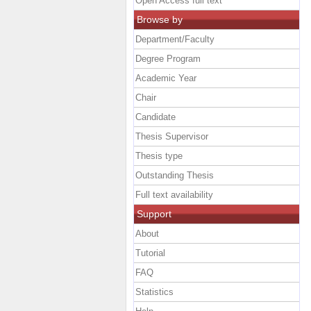
Open Access full text
Browse by
Department/Faculty
Degree Program
Academic Year
Chair
Candidate
Thesis Supervisor
Thesis type
Outstanding Thesis
Full text availability
Support
About
Tutorial
FAQ
Statistics