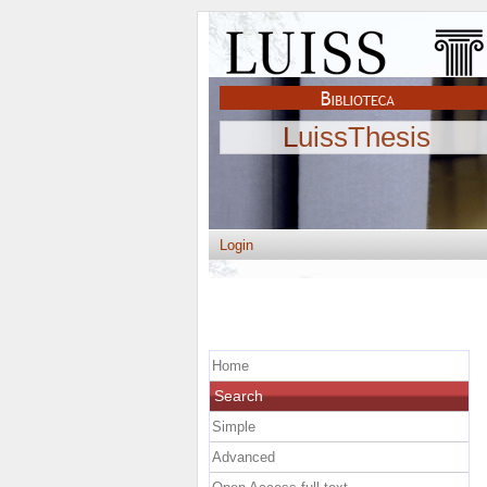
LuissThesis
Login
Home
Search
Simple
Advanced