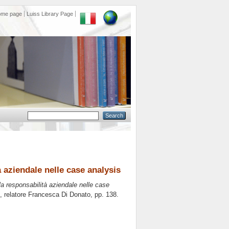
ome page
Luiss Library Page
à aziendale nelle case analysis
la responsabilità aziendale nelle case
, relatore
Francesca Di Donato
, pp. 138.