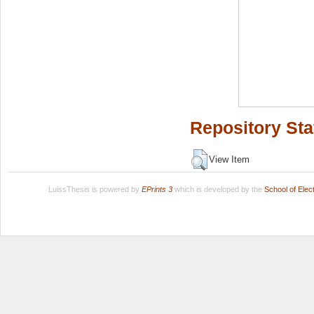
Repository Sta
View Item
LuissThesis is powered by
EPrints 3
which is developed by the
School of Ele