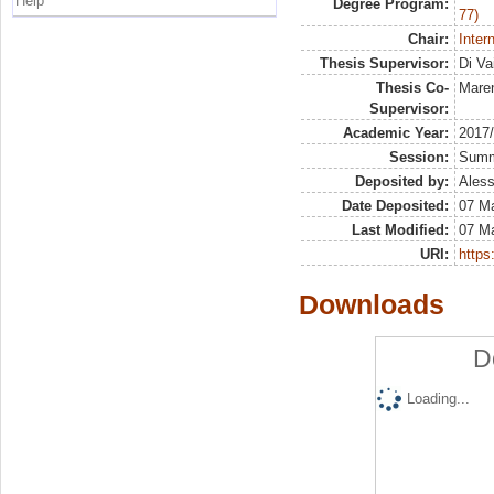
Help
Degree Program:
77)
Chair:
Inter
Thesis Supervisor:
Di Va
Thesis Co-
Maren
Supervisor:
Academic Year:
2017
Session:
Sum
Deposited by:
Aless
Date Deposited:
07 M
Last Modified:
07 M
URI:
https:
Downloads
D
Loading...