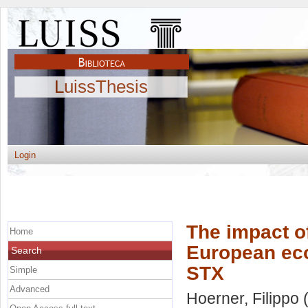
LuissThesis
Login
The impact o
Home
European eco
Search
STX
Simple
Advanced
Hoerner, Filippo
(