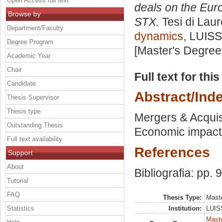
Open Access full text
deals on the Eur
Browse by
STX.
Tesi di Lau
Department/Faculty
dynamics
, LUISS
Degree Program
[Master's Degree
Academic Year
Chair
Full text for thi
Candidate
Abstract/Ind
Thesis Supervisor
Thesis type
Mergers & Acquis
Outstanding Thesis
Economic impacts 
Full text availability
References
Support
About
Bibliografia: pp. 
Tutorial
FAQ
Thesis Type:
Maste
Statistics
Institution:
LUISS
Maste