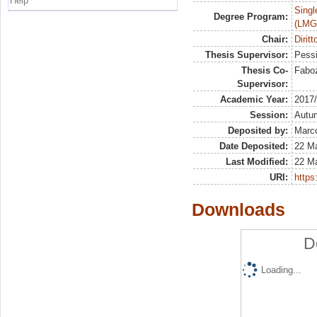
Help
Singl
Degree Program:
(LMG
Chair:
Diritt
Thesis Supervisor:
Pessi
Thesis Co-
Faboz
Supervisor:
Academic Year:
2017
Session:
Autu
Deposited by:
Marco
Date Deposited:
22 M
Last Modified:
22 M
URI:
https:
Downloads
D
Loading...