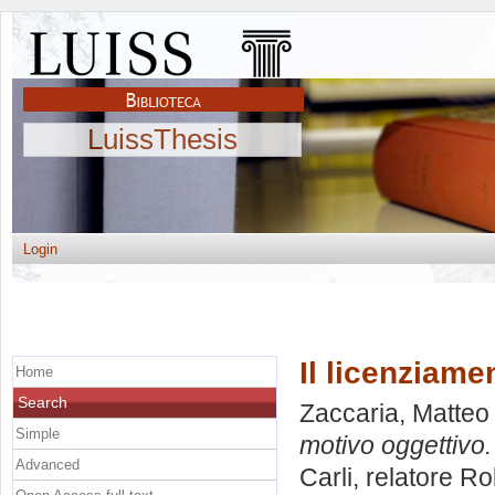
LuissThesis
Login
Il licenziame
Home
Search
Zaccaria, Matteo
Simple
motivo oggettivo.
Advanced
Carli, relatore
Ro