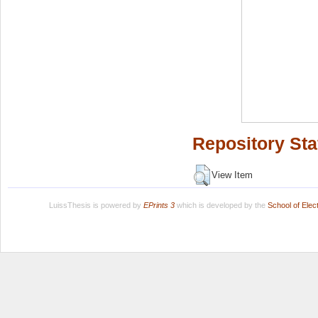
Repository Sta
View Item
LuissThesis is powered by
EPrints 3
which is developed by the
School of Ele