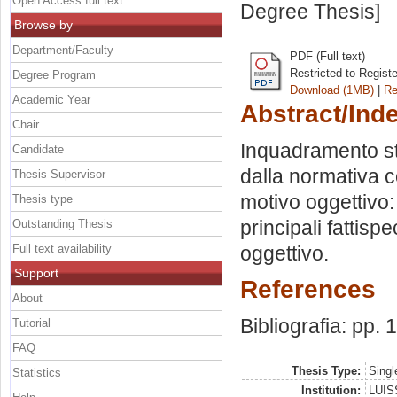
Open Access full text
Degree Thesis]
Browse by
Department/Faculty
PDF (Full text)
Restricted to Regist
Degree Program
Download (1MB)
|
Re
Academic Year
Abstract/Ind
Chair
Inquadramento sto
Candidate
dalla normativa co
Thesis Supervisor
motivo oggettivo: 
Thesis type
principali fattisp
Outstanding Thesis
Full text availability
oggettivo.
Support
References
About
Bibliografia: pp.
Tutorial
FAQ
Thesis Type:
Singl
Statistics
Institution:
LUISS