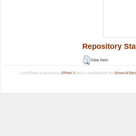
Repository Sta
View Item
LuissThesis is powered by
EPrints 3
which is developed by the
School of Ele