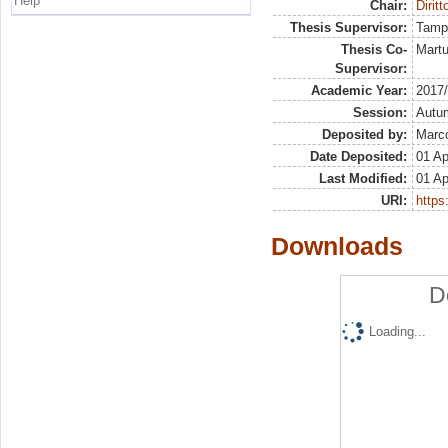
Help
Chair:
Diritt
Thesis Supervisor:
Tamp
Thesis Co-
Martu
Supervisor:
Academic Year:
2017
Session:
Autu
Deposited by:
Marco
Date Deposited:
01 Ap
Last Modified:
01 Ap
URI:
https:
Downloads
D
Loading...