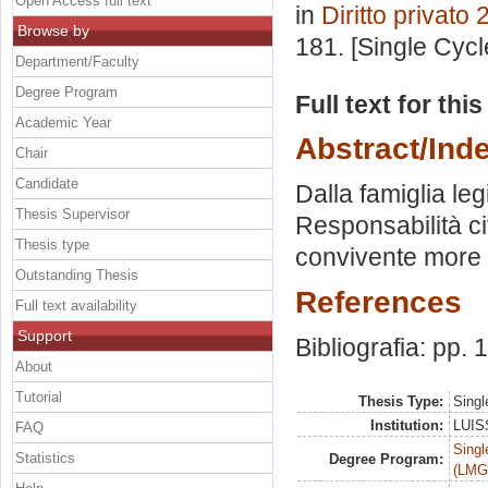
Open Access full text
in
Diritto privato 
Browse by
181. [Single Cyc
Department/Faculty
Degree Program
Full text for thi
Academic Year
Abstract/Ind
Chair
Candidate
Dalla famiglia leg
Thesis Supervisor
Responsabilità civ
Thesis type
convivente more u
Outstanding Thesis
References
Full text availability
Support
Bibliografia: pp.
About
Tutorial
Thesis Type:
Singl
Institution:
LUISS
FAQ
Singl
Statistics
Degree Program:
(LMG