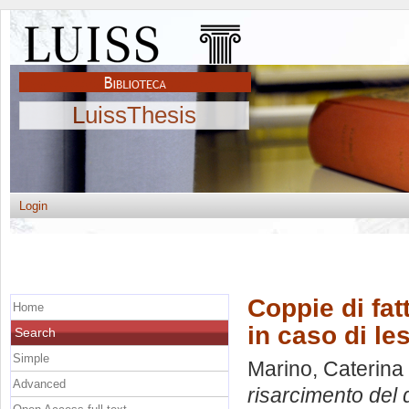
LuissThesis
Login
Coppie di fatt
Home
in caso di le
Search
Simple
Marino, Caterina
Advanced
risarcimento del 