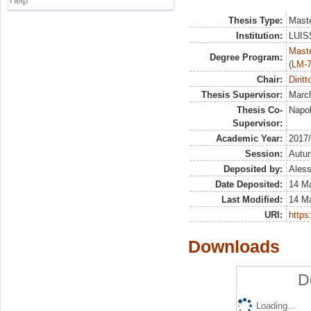
Help
Thesis Type:
Maste
Institution:
LUISS
Maste
Degree Program:
(LM-7
Chair:
Diritt
Thesis Supervisor:
March
Thesis Co-
Napol
Supervisor:
Academic Year:
2017
Session:
Autu
Deposited by:
Aless
Date Deposited:
14 M
Last Modified:
14 M
URI:
https:
Downloads
D
Loading...