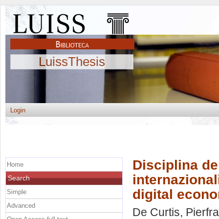
LuissThesis
Login
Disciplina del
Home
internazional
Search
digital econ
Simple
Advanced
De Curtis, Pierf