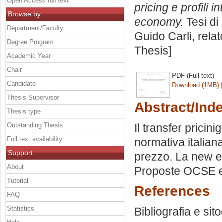
Open Access full text
pricing e profili i
Browse by
economy.
Tesi di
Department/Faculty
Guido Carli, rela
Degree Program
Thesis]
Academic Year
Chair
PDF (Full text)
Candidate
Download (1MB)
Thesis Supervisor
Abstract/Ind
Thesis type
Outstanding Thesis
Il transfer pricin
Full text availability
normativa italian
Support
prezzo. La new ec
About
Proposte OCSE e
Tutorial
References
FAQ
Statistics
Bibliografia e sit