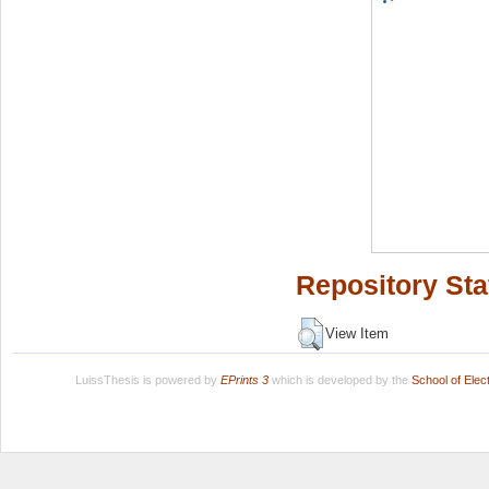
Repository Sta
View Item
LuissThesis is powered by
EPrints 3
which is developed by the
School of Ele