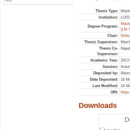
Help
Thesis Type:
Maste
Institution:
LUISS
Maste
Degree Program:
(LM-7
Chair:
Diritt
Thesis Supervisor:
March
Thesis Co-
Napol
Supervisor:
Academic Year:
2017
Session:
Autu
Deposited by:
Aless
Date Deposited:
16 M
Last Modified:
16 M
URI:
https:
Downloads
D