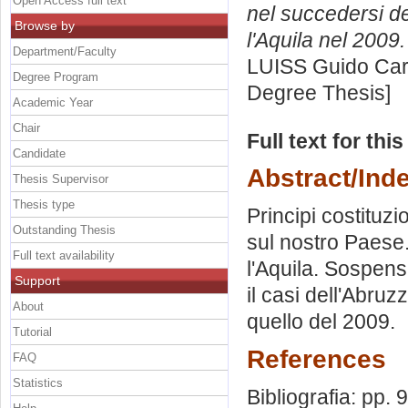
Open Access full text
nel succedersi del
Browse by
l'Aquila nel 2009.
Department/Faculty
LUISS Guido Carl
Degree Program
Degree Thesis]
Academic Year
Chair
Full text for thi
Candidate
Abstract/Ind
Thesis Supervisor
Thesis type
Principi costituzi
Outstanding Thesis
sul nostro Paese.
Full text availability
l'Aquila. Sospens
Support
il casi dell'Abruz
About
quello del 2009.
Tutorial
References
FAQ
Statistics
Bibliografia: pp. 