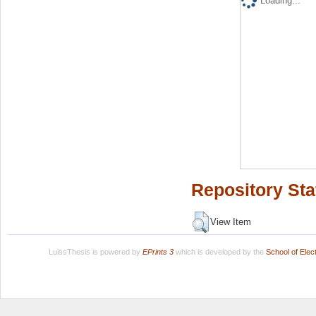
Loading...
Repository Sta
View Item
LuissThesis is powered by
EPrints 3
which is developed by the
School of Ele