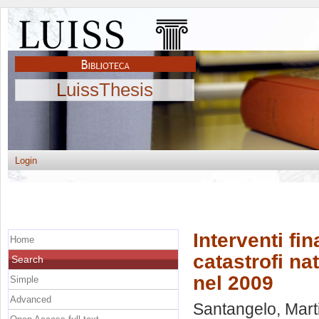
LuissThesis
Login
Interventi fin
Home
catastrofi nat
Search
nel 2009
Simple
Advanced
Santangelo, Mart