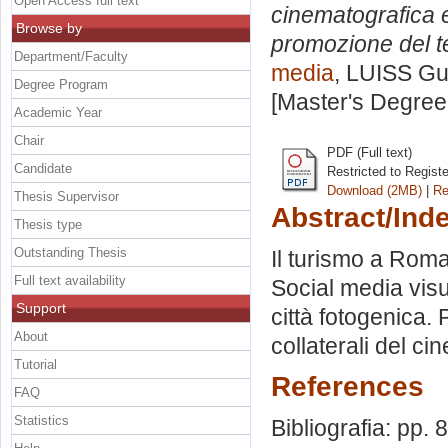
Open Access full text
cinematografica e 
Browse by
promozione del te
Department/Faculty
media
, LUISS Gui
Degree Program
[Master's Degree
Academic Year
Chair
PDF (Full text)
Candidate
Restricted to Regist
Download (2MB)
|
Re
Thesis Supervisor
Abstract/Ind
Thesis type
Outstanding Thesis
Il turismo a Roma
Full text availability
Social media visu
Support
città fotogenica. 
About
collaterali del ci
Tutorial
References
FAQ
Statistics
Bibliografia: pp. 