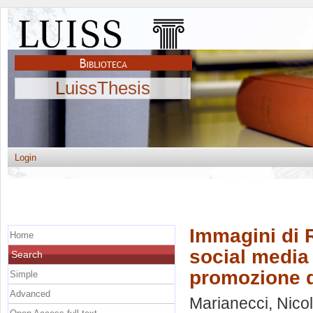
LuissThesis
Login
Immagini di 
Home
social media v
Search
promozione de
Simple
Advanced
Marianecci, Nico