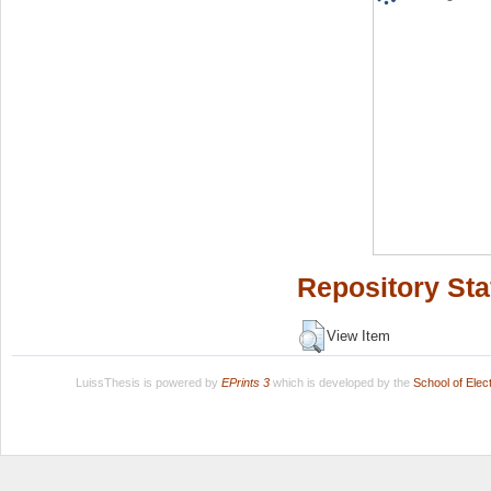
Repository Sta
View Item
LuissThesis is powered by
EPrints 3
which is developed by the
School of Ele