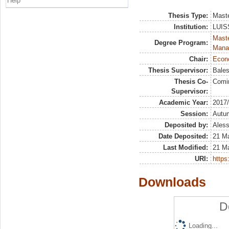
Help
Thesis Type:
Maste
Institution:
LUISS
Mast
Degree Program:
Mana
Chair:
Econo
Thesis Supervisor:
Bales
Thesis Co-
Comi
Supervisor:
Academic Year:
2017
Session:
Autu
Deposited by:
Aless
Date Deposited:
21 M
Last Modified:
21 M
URI:
https:
Downloads
D
Loading...