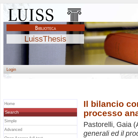
LuissThesis
Login
Il bilancio co
Home
processo anal
Search
Simple
Pastorelli, Gaia
(
Advanced
generali ed il pr