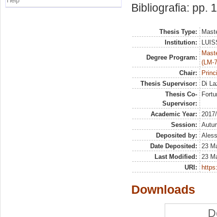
Help
Bibliografia: pp. 
Thesis Type:
Maste
Institution:
LUISS
Maste
Degree Program:
(LM-7
Chair:
Princ
Thesis Supervisor:
Di La
Thesis Co-
Fortu
Supervisor:
Academic Year:
2017
Session:
Autu
Deposited by:
Aless
Date Deposited:
23 M
Last Modified:
23 M
URI:
https:
Downloads
D