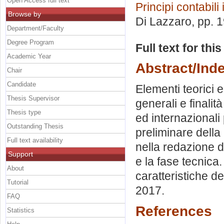
Open Access full text
Principi contabili
Browse by
Di Lazzaro
, pp. 
Department/Faculty
Degree Program
Full text for thi
Academic Year
Abstract/Ind
Chair
Candidate
Elementi teorici 
Thesis Supervisor
generali e finalit
Thesis type
ed internazionali
Outstanding Thesis
preliminare della
Full text availability
nella redazione d
Support
e la fase tecnica.
About
caratteristiche de
Tutorial
2017.
FAQ
References
Statistics