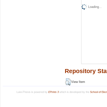
Loading...
Repository Sta
View Item
LuissThesis is powered by
EPrints 3
which is developed by the
School of Ele