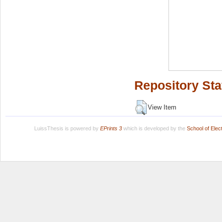
Repository Sta
View Item
LuissThesis is powered by
EPrints 3
which is developed by the
School of Ele