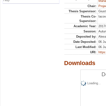
Help
Mana
Chair:
Proje
Thesis Supervisor:
Giust
Thesis Co-
Iaco
Supervisor:
Academic Year:
2017
Session:
Autu
Deposited by:
Aless
Date Deposited:
06 Ju
Last Modified:
06 Ju
URI:
https:
Downloads
D
Loading...