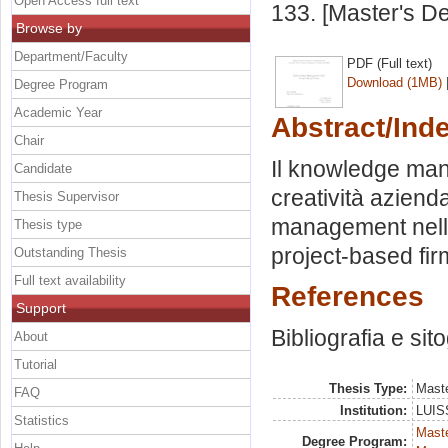
Open Access full text
133. [Master's D
Browse by
Department/Faculty
PDF (Full text)
Download (1MB)
Degree Program
Academic Year
Abstract/Ind
Chair
Il knowledge man
Candidate
creatività aziend
Thesis Supervisor
management nelle
Thesis type
project-based fir
Outstanding Thesis
Full text availability
References
Support
Bibliografia e sit
About
Tutorial
Thesis Type:
Maste
FAQ
Institution:
LUISS
Statistics
Mast
Degree Program: