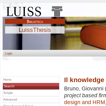
LuissThesis
Login
Il knowledge
Home
Search
Bruno, Giovanni
Simple
project based fir
Advanced
design and HRM