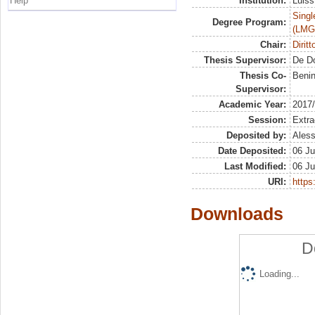
Help
Institution:
Luiss
Singl
Degree Program:
(LMG
Chair:
Dirit
Thesis Supervisor:
De D
Thesis Co-
Beni
Supervisor:
Academic Year:
2017
Session:
Extra
Deposited by:
Aless
Date Deposited:
06 Ju
Last Modified:
06 Ju
URI:
https:
Downloads
D
Loading...