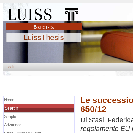
LuissThesis
Login
Le successio
Home
650/12
Search
Simple
Di Stasi, Federic
Advanced
regolamento EU 