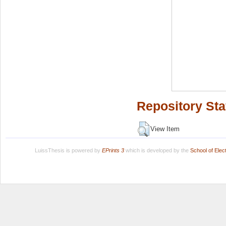
Repository Sta
View Item
LuissThesis is powered by
EPrints 3
which is developed by the
School of Ele