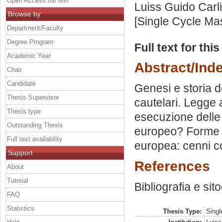
Open Access full text
Luiss Guido Carli
Browse by
[Single Cycle Ma
Department/Faculty
Degree Program
Full text for thi
Academic Year
Abstract/Ind
Chair
Candidate
Genesi e storia 
Thesis Supervisor
cautelari. Legge 
Thesis type
esecuzione delle 
Outstanding Thesis
europeo? Forme d
Full text availability
europea: cenni co
Support
References
About
Tutorial
Bibliografia e sit
FAQ
Statistics
Thesis Type:
Singl