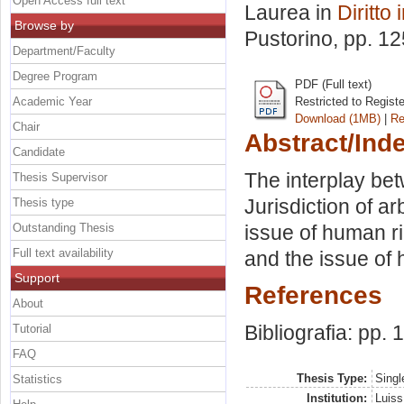
Open Access full text
Laurea in
Diritto
Browse by
Pustorino
, pp. 1
Department/Faculty
Degree Program
PDF (Full text)
Academic Year
Restricted to Regist
Download (1MB)
|
Re
Chair
Abstract/Ind
Candidate
The interplay be
Thesis Supervisor
Jurisdiction of ar
Thesis type
Outstanding Thesis
issue of human rig
Full text availability
and the issue of 
Support
References
About
Bibliografia: pp.
Tutorial
FAQ
Thesis Type:
Singl
Statistics
Institution:
Luiss