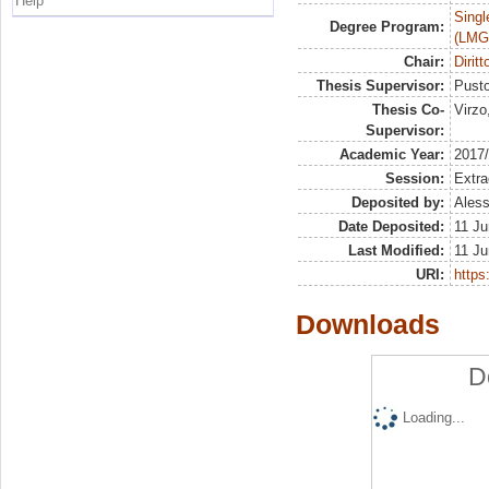
Help
Singl
Degree Program:
(LMG
Chair:
Dirit
Thesis Supervisor:
Pusto
Thesis Co-
Virzo
Supervisor:
Academic Year:
2017
Session:
Extra
Deposited by:
Aless
Date Deposited:
11 Ju
Last Modified:
11 Ju
URI:
https:
Downloads
D
Loading...