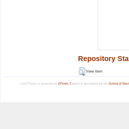
Repository Sta
View Item
LuissThesis is powered by
EPrints 3
which is developed by the
School of Ele