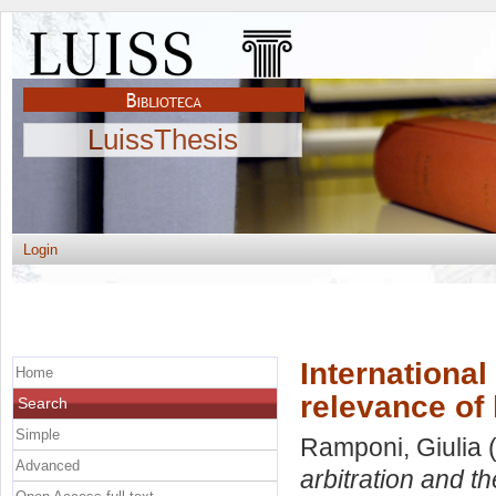
LuissThesis
Login
International
Home
relevance of
Search
Simple
Ramponi, Giulia
(
Advanced
arbitration and t