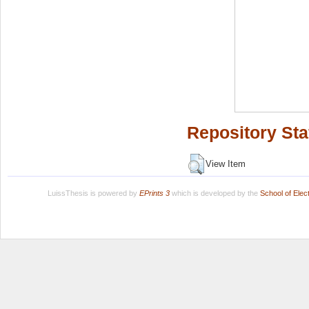
Repository Sta
View Item
LuissThesis is powered by
EPrints 3
which is developed by the
School of Ele