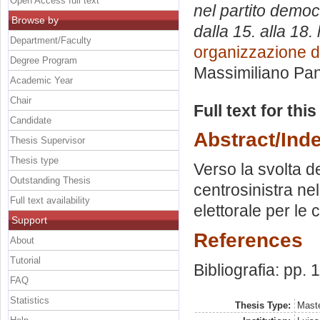
Open Access full text
nel partito democ
Browse by
dalla 15. alla 18. 
Department/Faculty
organizzazione 
Degree Program
Massimiliano Pan
Academic Year
Chair
Full text for thi
Candidate
Abstract/Ind
Thesis Supervisor
Thesis type
Verso la svolta d
Outstanding Thesis
centrosinistra n
Full text availability
elettorale per le c
Support
References
About
Tutorial
Bibliografia: pp.
FAQ
Statistics
Thesis Type:
Maste