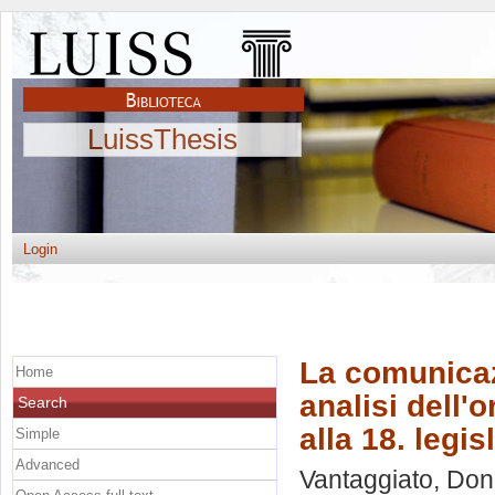
LuissThesis
Login
La comunicaz
Home
analisi dell'
Search
alla 18. legis
Simple
Advanced
Vantaggiato, Don