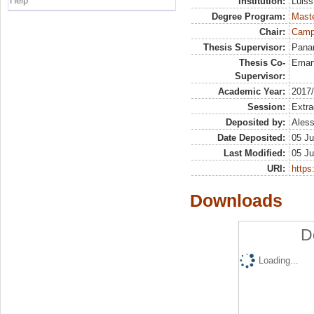
Help
Institution:
Luiss
Degree Program:
Maste
Chair:
Campa
Thesis Supervisor:
Panar
Thesis Co-
Eman
Supervisor:
Academic Year:
2017
Session:
Extra
Deposited by:
Aless
Date Deposited:
05 Ju
Last Modified:
05 Ju
URI:
https:
Downloads
D
Loading...