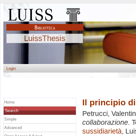
LuissThesis
Login
Il principio d
Home
Search
Petrucci, Valenti
Simple
collaborazione.
T
Advanced
sussidiarietà
, Lu