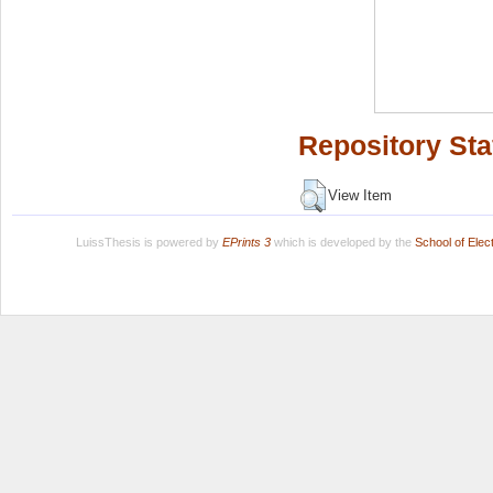
Repository Sta
View Item
LuissThesis is powered by
EPrints 3
which is developed by the
School of Ele