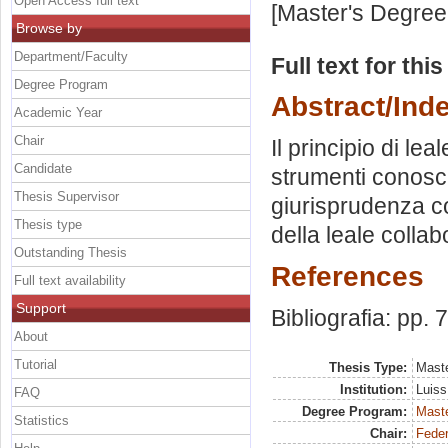
Open Access full text
[Master's Degree
Browse by
Department/Faculty
Full text for thi
Degree Program
Abstract/Ind
Academic Year
Chair
Il principio di le
Candidate
strumenti conoscit
Thesis Supervisor
giurisprudenza co
Thesis type
della leale collab
Outstanding Thesis
References
Full text availability
Support
Bibliografia: pp. 
About
Tutorial
Thesis Type:
Maste
Institution:
Luiss
FAQ
Degree Program:
Maste
Statistics
Chair:
Feder