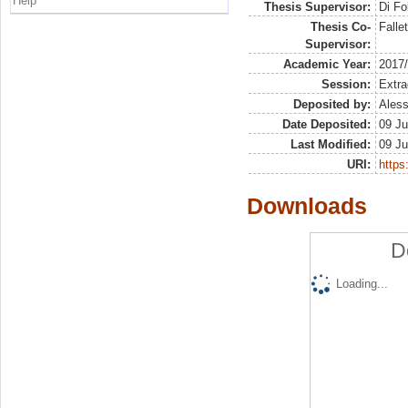
Help
Thesis Supervisor:
Di Fo
Thesis Co-
Falle
Supervisor:
Academic Year:
2017
Session:
Extra
Deposited by:
Aless
Date Deposited:
09 Ju
Last Modified:
09 Ju
URI:
https:
Downloads
D
Loading...