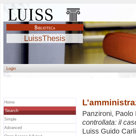
LuissThesis
Login
L’amministraz
Home
Search
Panzironi, Paolo 
Simple
controllata: il caso
Advanced
Luiss Guido Carli