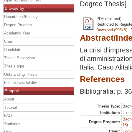
Open Access full text
Degree Thesis]
Browse by
Department/Faculty
PDF (Full text)
Restricted to Regist
Degree Program
Download (996kB)
|
Academic Year
Abstract/Ind
Chair
La crisi d’impresa
Candidate
di amministrazion
Thesis Supervisor
Italia. Caso Alita
Thesis type
Outstanding Thesis
References
Full text availability
Bibliografia: p. 36
Support
About
Thesis Type:
Bache
Tutorial
Institution:
Luiss
FAQ
Bache
Degree Program:
Statistics
18)
Chair:
Econo