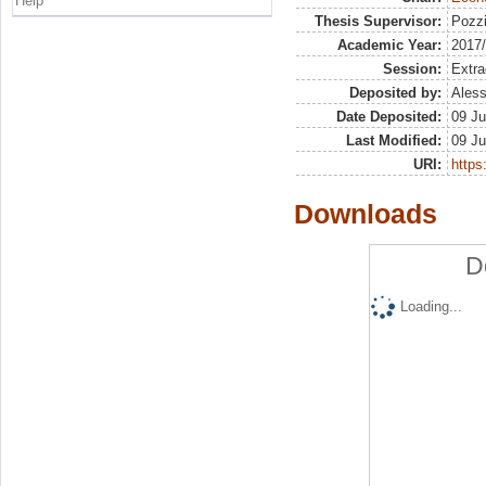
Help
Thesis Supervisor:
Pozzi
Academic Year:
2017
Session:
Extra
Deposited by:
Aless
Date Deposited:
09 Ju
Last Modified:
09 Ju
URI:
https:
Downloads
D
Loading...