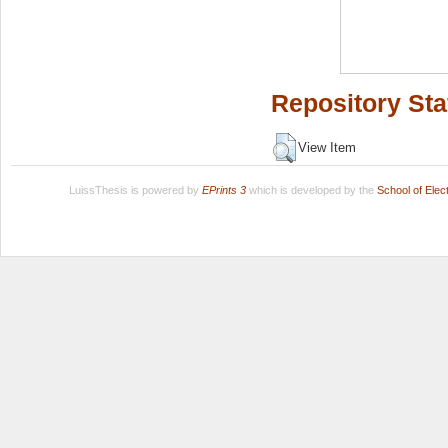
Repository Sta
View Item
LuissThesis is powered by
EPrints 3
which is developed by the
School of Ele