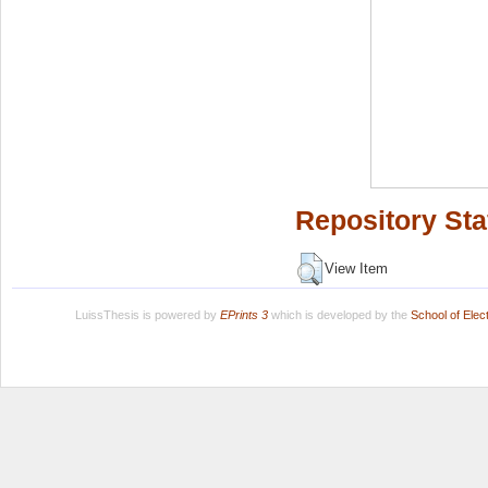
Repository Sta
View Item
LuissThesis is powered by
EPrints 3
which is developed by the
School of Ele