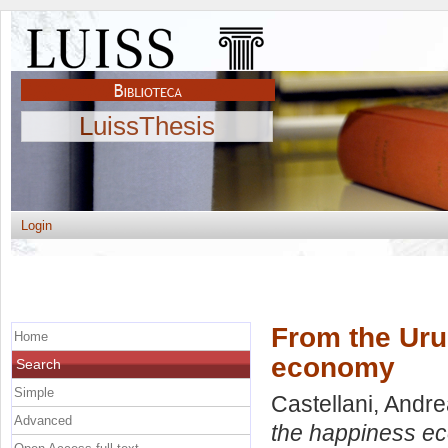
LuissThesis
Login
From the Uru
Home
economy
Search
Simple
Castellani, Andr
Advanced
the happiness e