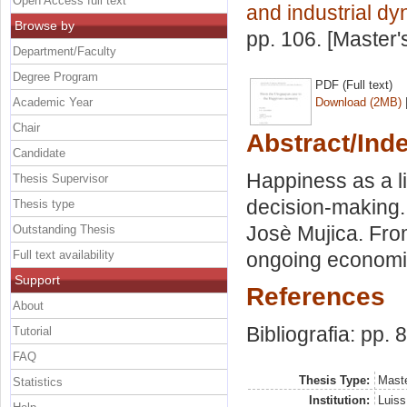
Open Access full text
and industrial d
Browse by
pp. 106. [Master
Department/Faculty
Degree Program
PDF (Full text)
Academic Year
Download (2MB)
Chair
Abstract/Ind
Candidate
Happiness as a li
Thesis Supervisor
decision-making.
Thesis type
Josè Mujica. From
Outstanding Thesis
Full text availability
ongoing economic 
Support
References
About
Bibliografia: pp. 
Tutorial
FAQ
Thesis Type:
Maste
Statistics
Institution:
Luiss