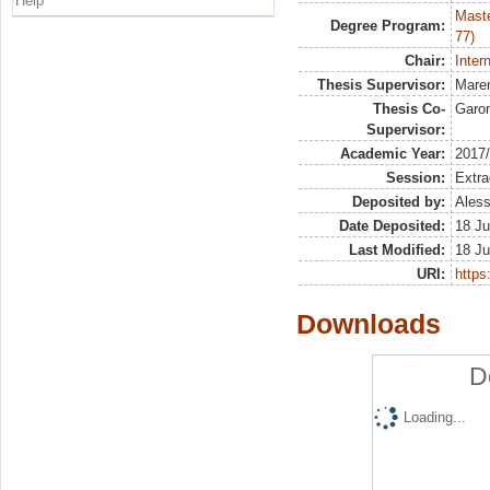
Help
Maste
Degree Program:
77)
Chair:
Inter
Thesis Supervisor:
Maren
Thesis Co-
Garo
Supervisor:
Academic Year:
2017
Session:
Extra
Deposited by:
Aless
Date Deposited:
18 Ju
Last Modified:
18 Ju
URI:
https:
Downloads
D
Loading...