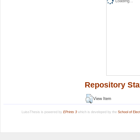
Loading...
Repository Sta
View Item
LuissThesis is powered by
EPrints 3
which is developed by the
School of Ele