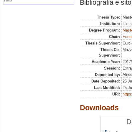
Help
Bibliografia e sit
Thesis Type:
Maste
Institution:
Luiss
Degree Program:
Maste
Chair:
Econo
Thesis Supervisor:
Curc
Thesis Co-
Mazzo
Supervisor:
Academic Year:
2017
Session:
Extra
Deposited by:
Aless
Date Deposited:
25 Ju
Last Modified:
25 Ju
URI:
https:
Downloads
D