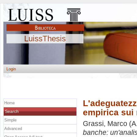
LuissThesis
Login
L'adeguatezza
Home
empirica sui 
Search
Simple
Grassi, Marco
(A
Advanced
banche: un'analisi