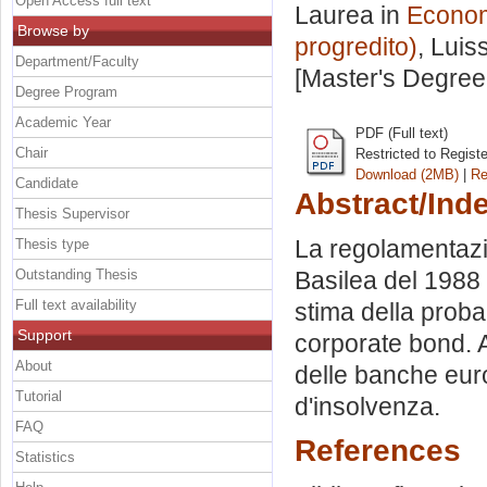
Open Access full text
Laurea in
Economi
Browse by
progredito)
, Luis
Department/Faculty
[Master's Degree
Degree Program
Academic Year
PDF (Full text)
Chair
Restricted to Regist
Download (2MB)
|
Re
Candidate
Abstract/Ind
Thesis Supervisor
La regolamentazio
Thesis type
Outstanding Thesis
Basilea del 1988
Full text availability
stima della probab
Support
corporate bond. A
About
delle banche euro
Tutorial
d'insolvenza.
FAQ
References
Statistics