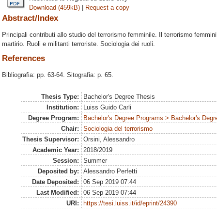
Download (459kB)
|
Request a copy
Abstract/Index
Principali contributi allo studio del terrorismo femminile. Il terrorismo femmini
martirio. Ruoli e militanti terroriste. Sociologia dei ruoli.
References
Bibliografia: pp. 63-64. Sitografia: p. 65.
Thesis Type:
Bachelor's Degree Thesis
Institution:
Luiss Guido Carli
Degree Program:
Bachelor's Degree Programs > Bachelor's Degre
Chair:
Sociologia del terrorismo
Thesis Supervisor:
Orsini, Alessandro
Academic Year:
2018/2019
Session:
Summer
Deposited by:
Alessandro Perfetti
Date Deposited:
06 Sep 2019 07:44
Last Modified:
06 Sep 2019 07:44
URI:
https://tesi.luiss.it/id/eprint/24390