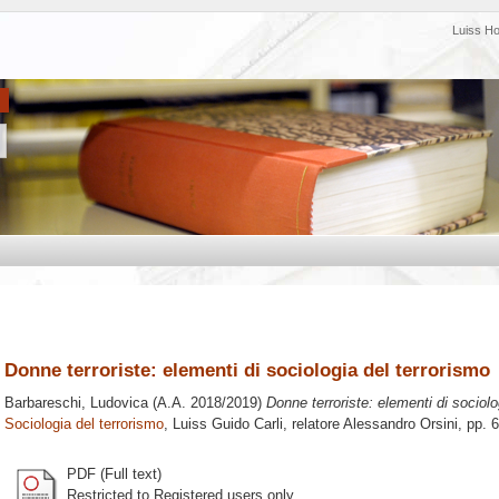
Luiss H
Donne terroriste: elementi di sociologia del terrorismo
Barbareschi, Ludovica
(A.A. 2018/2019)
Donne terroriste: elementi di sociolo
Sociologia del terrorismo
, Luiss Guido Carli, relatore
Alessandro Orsini
, pp. 
PDF (Full text)
Restricted to Registered users only