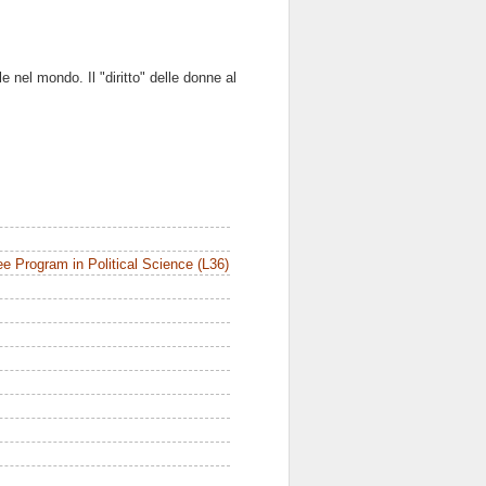
le nel mondo. Il "diritto" delle donne al
e Program in Political Science (L36)