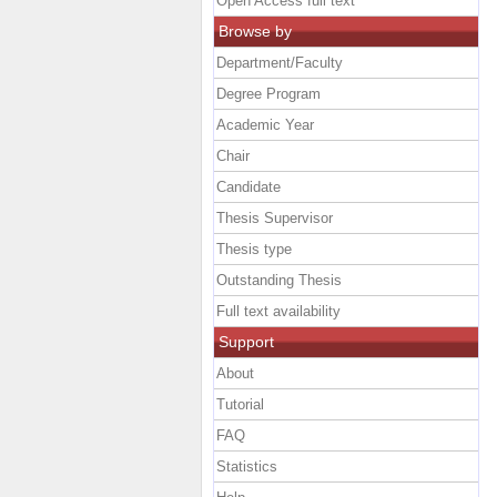
Open Access full text
Browse by
Department/Faculty
Degree Program
Academic Year
Chair
Candidate
Thesis Supervisor
Thesis type
Outstanding Thesis
Full text availability
Support
About
Tutorial
FAQ
Statistics