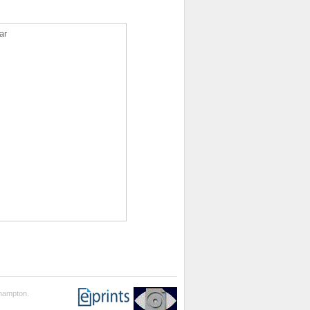
ar
thampton.