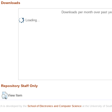
Downloads
Downloads per month over past ye
Loading...
Repository Staff Only
View Item
h is developed by the
School of Electronics and Computer Science
at the University of Sou