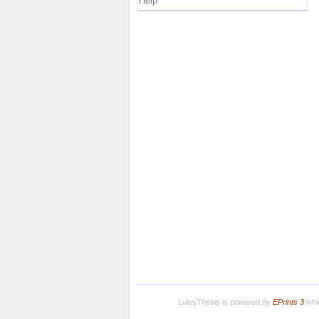
Help
LuissThesis is powered by
EPrints 3
whic