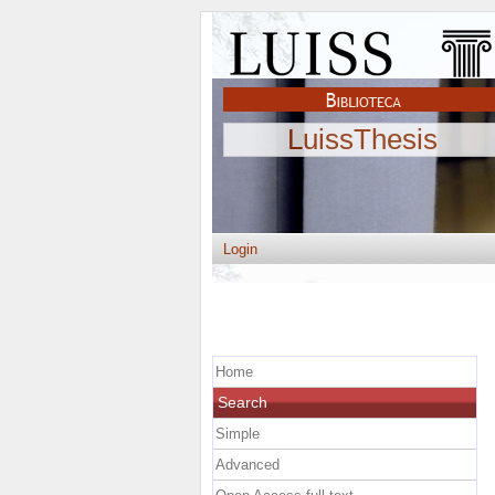
LuissThesis
Login
Home
Search
Simple
Advanced