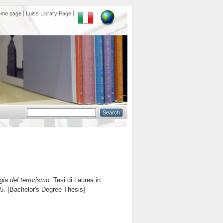
ome page
Luiss Library Page
gia del terrorismo.
Tesi di Laurea in
65. [Bachelor's Degree Thesis]