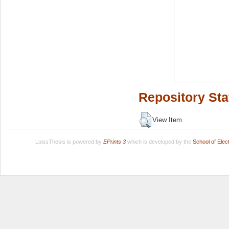
Repository Sta
View Item
LuissThesis is powered by
EPrints 3
which is developed by the
School of Ele