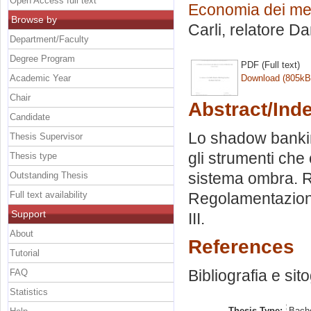
Open Access full text
Economia dei merc
Browse by
Carli, relatore
Dan
Department/Faculty
Degree Program
PDF (Full text)
Academic Year
Download (805kB
Chair
Abstract/Ind
Candidate
Lo shadow banking
Thesis Supervisor
gli strumenti che
Thesis type
sistema ombra. Ris
Outstanding Thesis
Full text availability
Regolamentazione
Support
III.
About
References
Tutorial
Bibliografia e sit
FAQ
Statistics
Thesis Type:
Bache