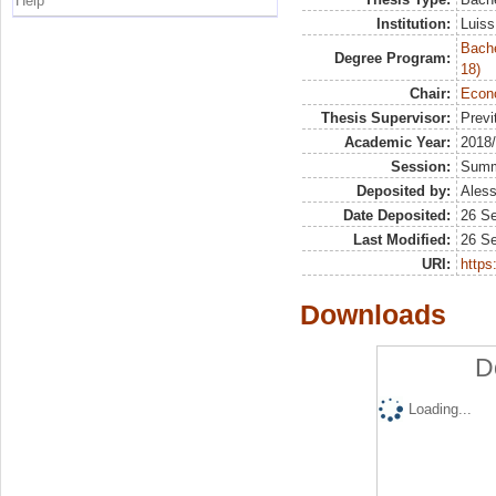
Help
Institution:
Luiss
Bache
Degree Program:
18)
Chair:
Econo
Thesis Supervisor:
Previ
Academic Year:
2018
Session:
Sum
Deposited by:
Aless
Date Deposited:
26 S
Last Modified:
26 S
URI:
https:
Downloads
D
Loading...