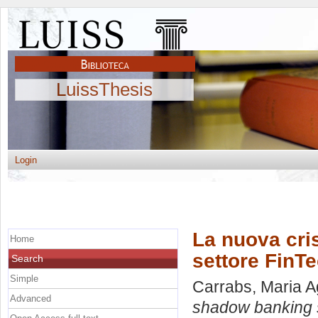
LuissThesis
Login
La nuova cri
Home
settore FinT
Search
Simple
Carrabs, Maria A
Advanced
shadow banking s