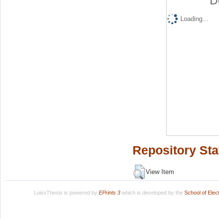
D
Loading...
Repository Sta
View Item
LuissThesis is powered by
EPrints 3
which is developed by the
School of Ele