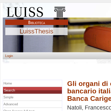
LuissThesis
Login
Gli organi di 
Home
bancario ital
Search
Banca Carig
Simple
Advanced
Natoli, Francesc