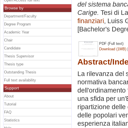
Open Access full text
del sistema banca
Browse by
Carige.
Tesi di L
Department/Faculty
finanziari
, Luiss 
Degree Program
[Bachelor's Degr
Academic Year
Chair
PDF (Full text)
Candidate
Download (1MB)
Thesis Supervisor
Abstract/Ind
Thesis type
Outstanding Thesis
La rilevanza del 
Full text availability
normativa bancaria
Support
dell'ordinamento
About
una sfida per un'E
Tutorial
ripartizione delle
FAQ
delle popolari ve
Statistics
esperienza italia