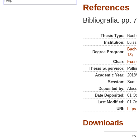
Help
References
Bibliografia: pp. 
Thesis Type:
Bache
Institution:
Luiss
Bache
Degree Program:
18)
Chair:
Econo
Thesis Supervisor:
Pallin
Academic Year:
2018
Session:
Sum
Deposited by:
Aless
Date Deposited:
01 Oc
Last Modified:
01 Oc
URI:
https:
Downloads