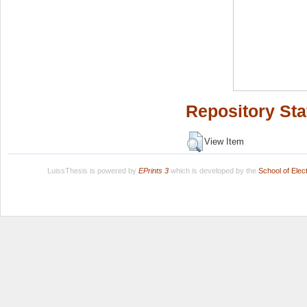
Repository Sta
View Item
LuissThesis is powered by
EPrints 3
which is developed by the
School of Ele