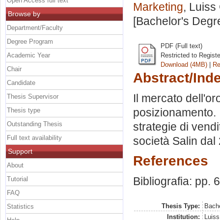
Open Access full text
Marketing
, Luiss
Browse by
[Bachelor's Degr
Department/Faculty
Degree Program
PDF (Full text)
Academic Year
Restricted to Regist
Download (4MB)
|
Re
Chair
Abstract/Ind
Candidate
Il mercato dell'or
Thesis Supervisor
posizionamento. I
Thesis type
Outstanding Thesis
strategie di vendi
Full text availability
società Salin dal
Support
References
About
Bibliografia: pp. 
Tutorial
FAQ
Thesis Type:
Bache
Statistics
Institution:
Luiss