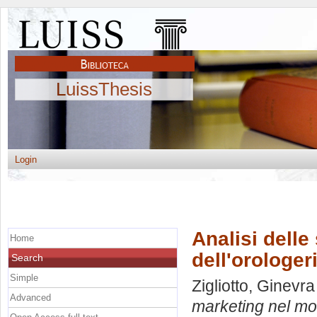
LuissThesis
Login
Analisi delle
Home
dell'orologeri
Search
Simple
Zigliotto, Ginevra
Advanced
marketing nel mon