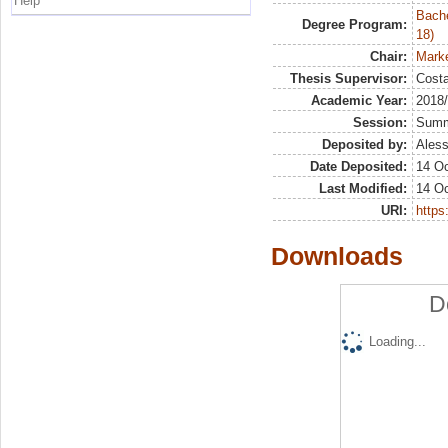
Help
Bache
Degree Program:
18)
Chair:
Marke
Thesis Supervisor:
Costa
Academic Year:
2018
Session:
Sum
Deposited by:
Aless
Date Deposited:
14 Oc
Last Modified:
14 Oc
URI:
https:
Downloads
D
Loading...