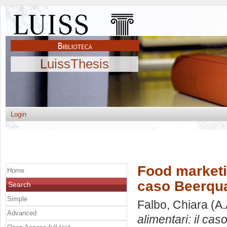
LuissThesis
Login
Food marketi
Home
caso Beerqu
Search
Simple
Falbo, Chiara
(A.
Advanced
alimentari: il ca