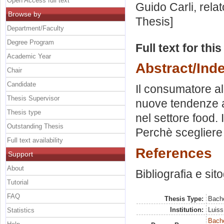
Open Access full text
Guido Carli, rela
Browse by
Thesis]
Department/Faculty
Degree Program
Full text for thi
Academic Year
Abstract/Ind
Chair
Candidate
Il consumatore a
Thesis Supervisor
nuove tendenze al
Thesis type
nel settore food. I
Outstanding Thesis
Perchè scegliere
Full text availability
References
Support
About
Bibliografia e sit
Tutorial
FAQ
Thesis Type:
Bache
Institution:
Luiss
Statistics
Bache