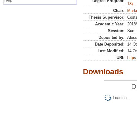
Help
Degree Program:
18)
Chair:
Marke
Thesis Supervisor:
Costa
Academic Year:
2018
Session:
Sum
Deposited by:
Aless
Date Deposited:
14 Oc
Last Modified:
14 Oc
URI:
https:
Downloads
D
Loading...