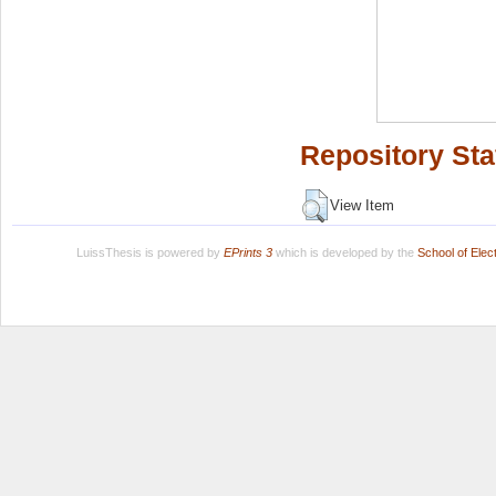
Repository Sta
View Item
LuissThesis is powered by
EPrints 3
which is developed by the
School of Ele