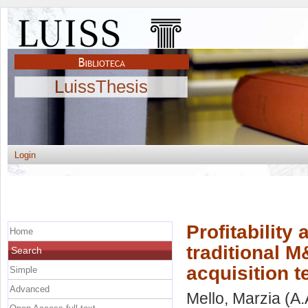
LuissThesis
Login
Profitability
Home
traditional M
Search
acquisition 
Simple
Advanced
Mello, Marzia
(A.