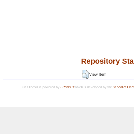
Repository Sta
View Item
LuissThesis is powered by
EPrints 3
which is developed by the
School of Ele