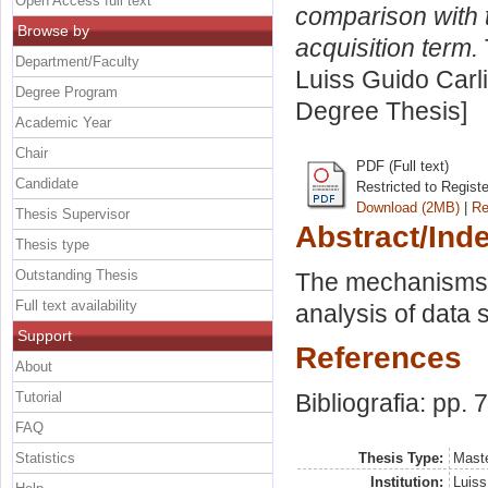
Open Access full text
comparison with t
Browse by
acquisition term.
Department/Faculty
Luiss Guido Carli
Degree Program
Degree Thesis]
Academic Year
Chair
PDF (Full text)
Candidate
Restricted to Regist
Download (2MB)
|
Re
Thesis Supervisor
Abstract/Ind
Thesis type
Outstanding Thesis
The mechanisms u
Full text availability
analysis of data 
Support
References
About
Tutorial
Bibliografia: pp. 
FAQ
Statistics
Thesis Type:
Maste
Institution:
Luiss