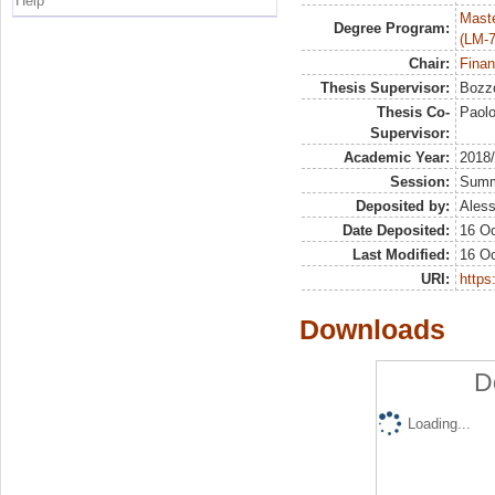
Help
Maste
Degree Program:
(LM-7
Chair:
Finan
Thesis Supervisor:
Bozzo
Thesis Co-
Paol
Supervisor:
Academic Year:
2018
Session:
Sum
Deposited by:
Aless
Date Deposited:
16 Oc
Last Modified:
16 Oc
URI:
https:
Downloads
D
Loading...