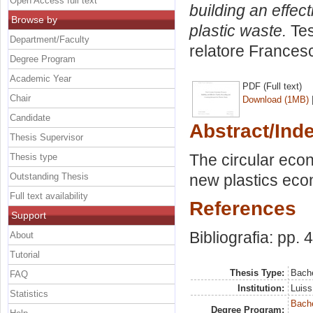
Open Access full text
building an effec
Browse by
plastic waste.
Tes
Department/Faculty
relatore
Francesc
Degree Program
Academic Year
PDF (Full text)
Chair
Download (1MB)
Candidate
Abstract/Ind
Thesis Supervisor
The circular eco
Thesis type
Outstanding Thesis
new plastics econ
Full text availability
References
Support
Bibliografia: pp. 
About
Tutorial
Thesis Type:
Bache
FAQ
Institution:
Luiss
Statistics
Bache
Degree Program: