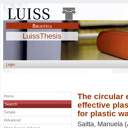
LuissThesis
Login
The circular
Home
effective pl
Search
for plastic w
Simple
Advanced
Saitta, Manuela
(