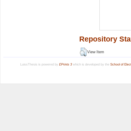
Repository Sta
View Item
LuissThesis is powered by
EPrints 3
which is developed by the
School of Ele