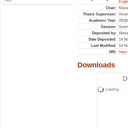
Help
Engli
Chair:
Mana
Thesis Supervisor:
Vicen
Academic Year:
2018
Session:
Sum
Deposited by:
Aless
Date Deposited:
14 N
Last Modified:
14 N
URI:
https:
Downloads
D
Loading...