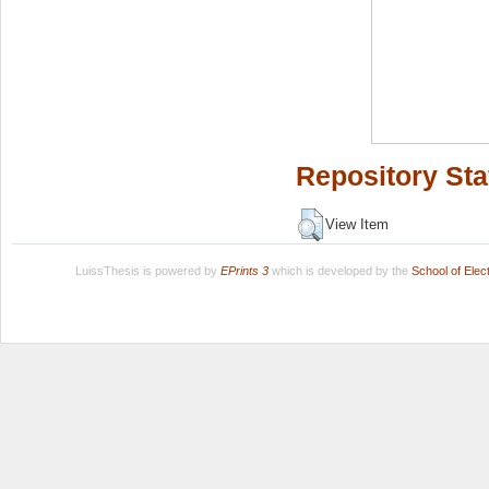
Repository Sta
View Item
LuissThesis is powered by
EPrints 3
which is developed by the
School of Ele