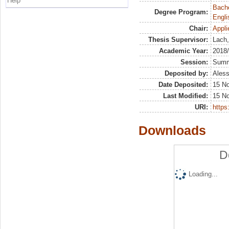
Help
Bache
Degree Program:
Engli
Chair:
Appli
Thesis Supervisor:
Lach,
Academic Year:
2018
Session:
Sum
Deposited by:
Aless
Date Deposited:
15 N
Last Modified:
15 N
URI:
https:
Downloads
D
Loading...