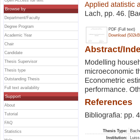
Open Access full text
Applied atatistic
Browse by
Lach
, pp. 46. [B
Department/Faculty
Degree Program
PDF (Full text)
Academic Year
Download (502kB
Chair
Abstract/Ind
Candidate
Modelling househ
Thesis Supervisor
microeconomic t
Thesis type
Econometric esti
Outstanding Thesis
Full text availability
performance. Othe
Support
References
About
Bibliografia: pp. 
Tutorial
FAQ
Thesis Type:
Bache
Statistics
Institution:
Luiss