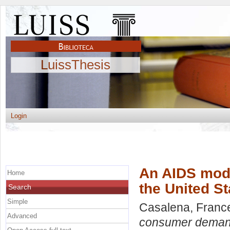
LuissThesis
Login
An AIDS mode
Home
the United St
Search
Simple
Casalena, Franc
Advanced
consumer demand 