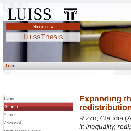
LuissThesis
Login
Expanding the
Home
redistributio
Search
Simple
Rizzo, Claudia
(A
Advanced
it: inequality, re