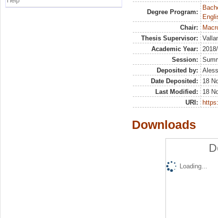
Help
Bache
Degree Program:
Engli
Chair:
Macr
Thesis Supervisor:
Valla
Academic Year:
2018
Session:
Sum
Deposited by:
Aless
Date Deposited:
18 N
Last Modified:
18 N
URI:
https:
Downloads
D
Loading...