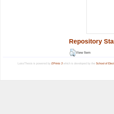
Repository Sta
View Item
LuissThesis is powered by
EPrints 3
which is developed by the
School of Ele