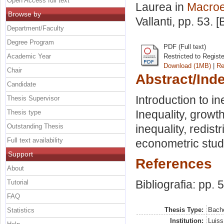
Open Access full text
Laurea in
Macro
Browse by
Vallanti
, pp. 53. 
Department/Faculty
Degree Program
PDF (Full text)
Academic Year
Restricted to Regist
Download (1MB)
|
Re
Chair
Abstract/Ind
Candidate
Introduction to i
Thesis Supervisor
Inequality, growth
Thesis type
Outstanding Thesis
inequality, redis
Full text availability
econometric stud
Support
References
About
Bibliografia: pp. 
Tutorial
FAQ
Thesis Type:
Bache
Statistics
Institution:
Luiss