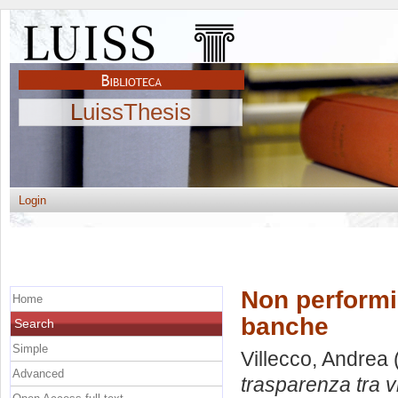
LuissThesis
Login
Non performin
Home
banche
Search
Simple
Villecco, Andrea
Advanced
trasparenza tra v