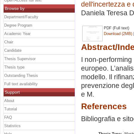
Open Access full text
dell'incertezza e
Browse by
Daniela Teresa 
Department/Faculty
Degree Program
PDF (Full text)
Academic Year
Download (2MB)
Chair
Abstract/Ind
Candidate
I non-performing
Thesis Supervisor
europeo. L’analisi
Thesis type
modello. Il rifin
Outstanding Thesis
Full text availability
prevenzione degli
Support
e M.
About
References
Tutorial
Bibliografia e sit
FAQ
Statistics
Thesis Type:
Maste