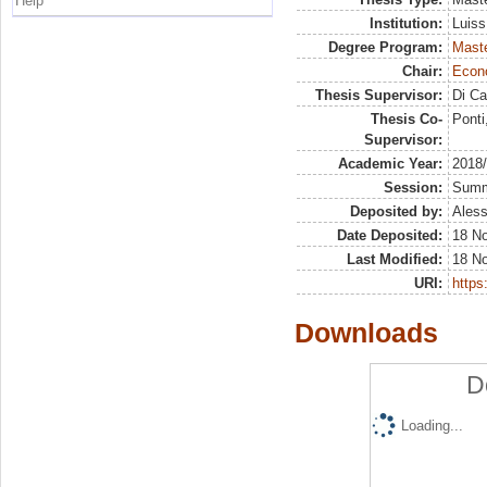
Help
Institution:
Luiss
Degree Program:
Maste
Chair:
Econo
Thesis Supervisor:
Di Ca
Thesis Co-
Ponti
Supervisor:
Academic Year:
2018
Session:
Sum
Deposited by:
Aless
Date Deposited:
18 N
Last Modified:
18 N
URI:
https:
Downloads
D
Loading...