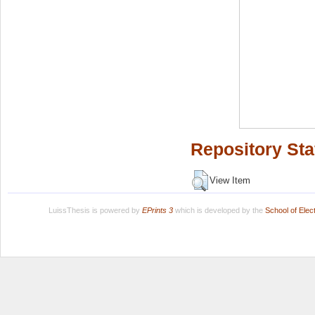
Repository Sta
View Item
LuissThesis is powered by
EPrints 3
which is developed by the
School of Ele