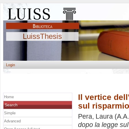
LuissThesis
Login
Il vertice de
Home
sul risparmio
Search
Simple
Pera, Laura
(A.A
Advanced
dopo la legge sul