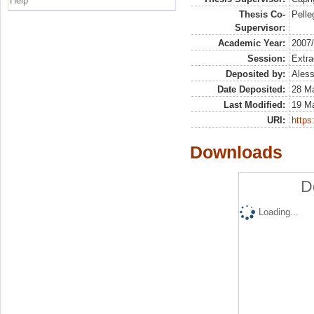
Help
Thesis Co-
Pelleg
Supervisor:
Academic Year:
2007
Session:
Extra
Deposited by:
Aless
Date Deposited:
28 Ma
Last Modified:
19 M
URI:
https:
Downloads
D
Loading...