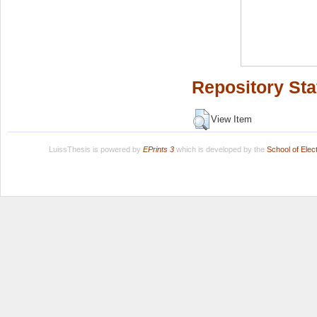
Repository Sta
View Item
LuissThesis is powered by
EPrints 3
which is developed by the
School of Ele