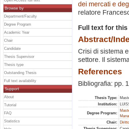
Open Access full text
dei mercati e degl
Browse by
relatore
Francesc
Department/Faculty
Degree Program
Full text for thi
Academic Year
Abstract/Ind
Chair
Candidate
Crisi di sistema e
Thesis Supervisor
settore. Il sistem
Thesis type
References
Outstanding Thesis
Full text availability
Bibliografia: pp.
Support
About
Thesis Type:
Maste
Institution:
LUISS
Tutorial
Mast
FAQ
Degree Program:
Mana
Statistics
Chair:
Dirit
Thesis Supervisor:
Capri