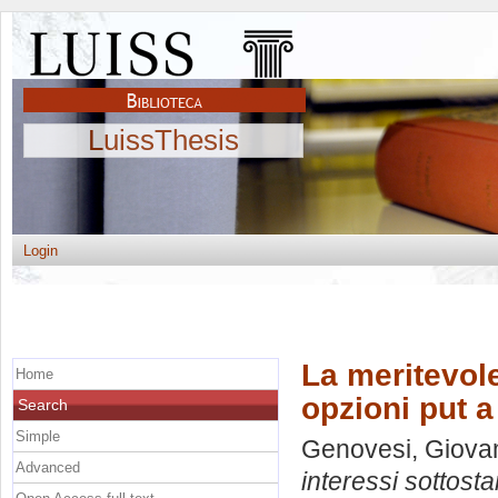
LuissThesis
Login
La meritevole
Home
opzioni put a
Search
Simple
Genovesi, Giovam
Advanced
interessi sottosta