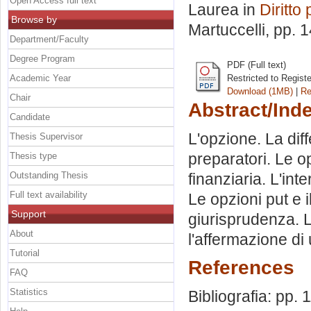
Open Access full text
Laurea in
Diritto 
Browse by
Martuccelli
, pp. 
Department/Faculty
Degree Program
PDF (Full text)
Academic Year
Restricted to Regist
Download (1MB)
|
Re
Chair
Abstract/Ind
Candidate
L'opzione. La diff
Thesis Supervisor
preparatori. Le o
Thesis type
Outstanding Thesis
finanziaria. L'int
Full text availability
Le opzioni put e il
Support
giurisprudenza. L
About
l'affermazione di
Tutorial
References
FAQ
Statistics
Bibliografia: pp. 