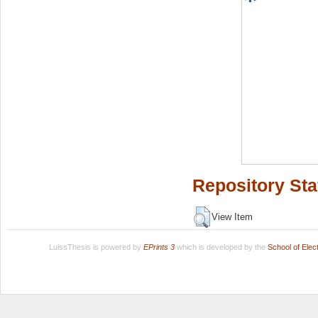
Repository Sta
View Item
LuissThesis is powered by
EPrints 3
which is developed by the
School of Ele