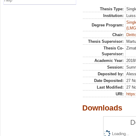
Help
Thesis Type:
Singl
Institution:
Luiss
Singl
Degree Program:
(LMG
Chair:
Diritt
Thesis Supervisor:
Martu
Thesis Co-
Zimat
Supervisor:
Academic Year:
2018
Session:
Sum
Deposited by:
Aless
Date Deposited:
27 N
Last Modified:
27 N
URI:
https:
Downloads
D
Loading...