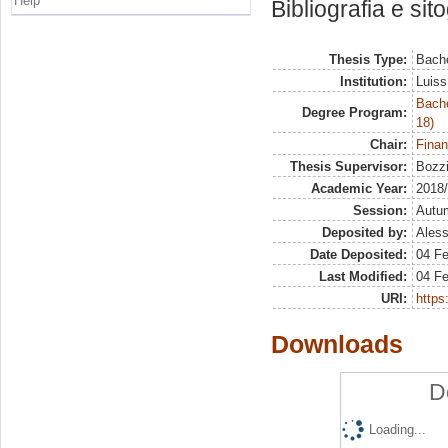
Help
Bibliografia e sit
Thesis Type:
Bache
Institution:
Luiss
Bache
Degree Program:
18)
Chair:
Finan
Thesis Supervisor:
Bozzi
Academic Year:
2018
Session:
Autu
Deposited by:
Aless
Date Deposited:
04 F
Last Modified:
04 F
URI:
https:
Downloads
D
Loading...