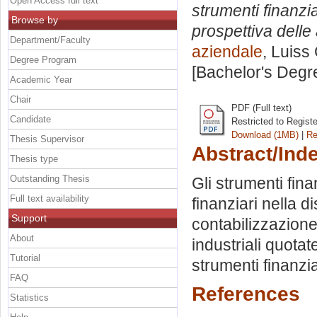
Open Access full text
strumenti finanzia
Browse by
prospettiva delle
Department/Faculty
aziendale
, Luiss
Degree Program
[Bachelor's Degr
Academic Year
Chair
PDF (Full text)
Candidate
Restricted to Regist
Download (1MB)
|
Re
Thesis Supervisor
Abstract/Ind
Thesis type
Outstanding Thesis
Gli strumenti fina
Full text availability
finanziari nella di
Support
contabilizzazione 
About
industriali quotat
Tutorial
strumenti finanzia
FAQ
References
Statistics