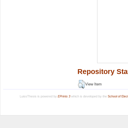
Repository Sta
View Item
LuissThesis is powered by
EPrints 3
which is developed by the
School of Ele