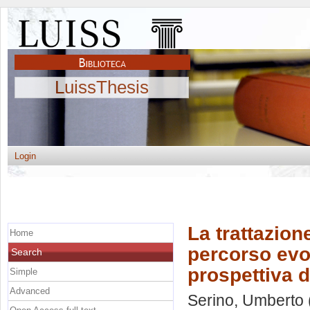
LuissThesis
Login
La trattazione
Home
percorso evol
Search
prospettiva d
Simple
Advanced
Serino, Umberto