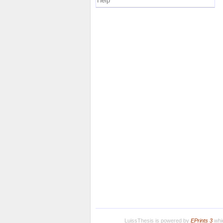
Help
LuissThesis is powered by
EPrints 3
whic