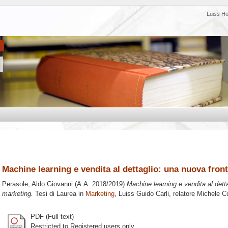
Luiss H
Machine learning e vendita al dettaglio: una nuova front
Perasole, Aldo Giovanni
(A.A. 2018/2019)
Machine learning e vendita al detta
marketing.
Tesi di Laurea in
Marketing
, Luiss Guido Carli, relatore
Michele Co
PDF (Full text)
Restricted to Registered users only