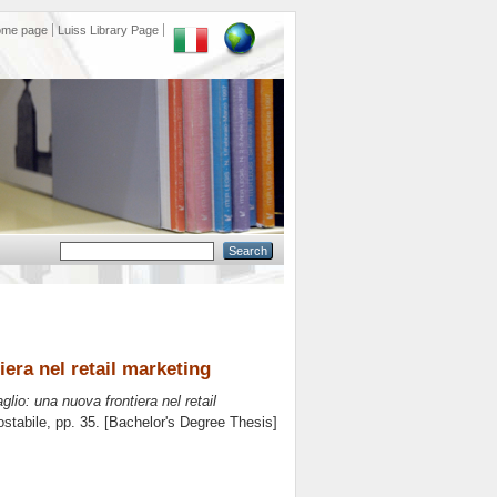
ome page
Luiss Library Page
iera nel retail marketing
glio: una nuova frontiera nel retail
stabile
, pp. 35. [Bachelor's Degree Thesis]