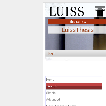
LuissThesis
Login
Home
Search
Simple
Advanced