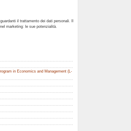
uardanti il trattamento dei dati personali. Il
el marketing: le sue potenzialità.
Program in Economics and Management (L-