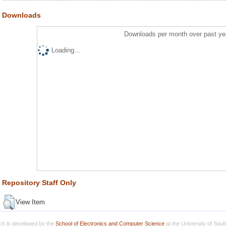
Downloads
Downloads per month over past ye
Loading...
Repository Staff Only
View Item
h is developed by the
School of Electronics and Computer Science
at the University of Sou