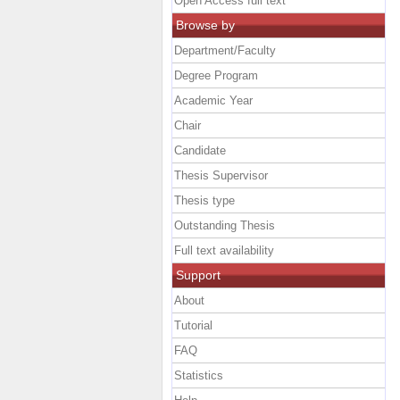
Open Access full text
Browse by
Department/Faculty
Degree Program
Academic Year
Chair
Candidate
Thesis Supervisor
Thesis type
Outstanding Thesis
Full text availability
Support
About
Tutorial
FAQ
Statistics