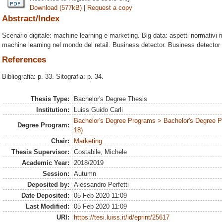
Download (577kB)
|
Request a copy
Abstract/Index
Scenario digitale: machine learning e marketing. Big data: aspetti normativi rig
machine learning nel mondo del retail. Business detector. Business detector n
References
Bibliografia: p. 33. Sitografia: p. 34.
Thesis Type:
Bachelor's Degree Thesis
Institution:
Luiss Guido Carli
Bachelor's Degree Programs > Bachelor's Degree 
Degree Program:
18)
Chair:
Marketing
Thesis Supervisor:
Costabile, Michele
Academic Year:
2018/2019
Session:
Autumn
Deposited by:
Alessandro Perfetti
Date Deposited:
05 Feb 2020 11:09
Last Modified:
05 Feb 2020 11:09
URI:
https://tesi.luiss.it/id/eprint/25617