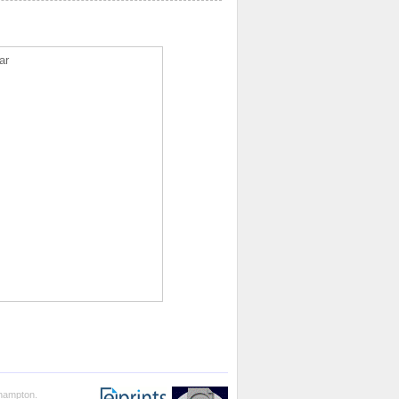
ar
thampton.