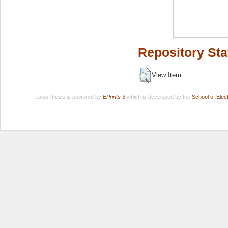
Repository Sta
View Item
LuissThesis is powered by
EPrints 3
which is developed by the
School of Ele