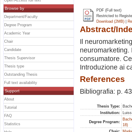
Open Access full text
Browse by
PDF (Full text)
Restricted to Regist
Department/Faculty
Download (2MB)
|
Re
Degree Program
Abstract/Ind
Academic Year
Il neuromarketing:
Chair
neuromarketing. L
Candidate
consumatore. Cen
Thesis Supervisor
Introduzione ai ca
Thesis type
Outstanding Thesis
References
Full text availability
Bibliografia: p. 4
Support
About
Thesis Type:
Bache
Tutorial
Institution:
Luiss
FAQ
Bache
Degree Program:
Statistics
18)
Chair:
Marke