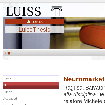
LuissThesis
Login
Neuromarketin
Home
Search
Ragusa, Salvato
Simple
alla disciplina.
Tes
Advanced
relatore
Michele 