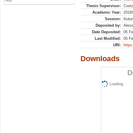
Help
Thesis Supervisor:
Costa
Academic Year:
2018
Session:
Autu
Deposited by:
Aless
Date Deposited:
05 Fe
Last Modified:
05 Fe
URI:
https:
Downloads
D
Loading...