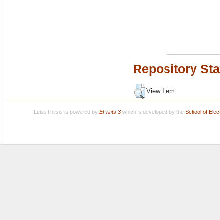
Repository Sta
View Item
LuissThesis is powered by
EPrints 3
which is developed by the
School of Ele