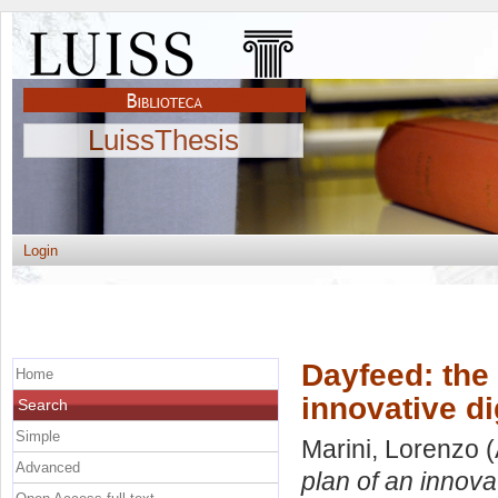
LuissThesis
Login
Dayfeed: the
Home
innovative di
Search
Simple
Marini, Lorenzo
(
Advanced
plan of an innovat