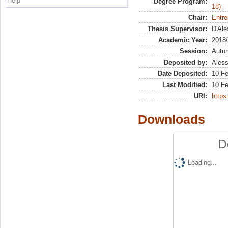
Help
Degree Program:
18)
Chair:
Entre
Thesis Supervisor:
D'Ale
Academic Year:
2018
Session:
Autu
Deposited by:
Aless
Date Deposited:
10 Fe
Last Modified:
10 Fe
URI:
https:
Downloads
D
Loading...