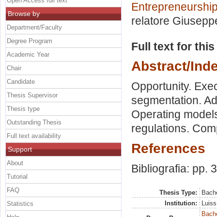
Open Access full text
Entrepreneurship
Browse by
relatore
Giusepp
Department/Faculty
Degree Program
Full text for thi
Academic Year
Abstract/Ind
Chair
Candidate
Opportunity. Exe
Thesis Supervisor
segmentation. Adv
Thesis type
Operating models.
Outstanding Thesis
regulations. Com
Full text availability
References
Support
About
Bibliografia: pp. 
Tutorial
FAQ
Thesis Type:
Bache
Institution:
Luiss
Statistics
Bache