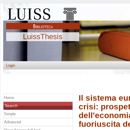
LuissThesis
Login
Il sistema eu
Home
crisi: prospet
Search
dell'economia
Simple
fuoriuscita 
Advanced