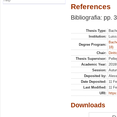
Help
References
Bibliografia: pp. 
Thesis Type:
Bache
Institution:
Luiss
Bache
Degree Program:
18)
Chair:
Dirit
Thesis Supervisor:
Pelleg
Academic Year:
2018
Session:
Autu
Deposited by:
Aless
Date Deposited:
11 Fe
Last Modified:
11 Fe
URI:
https:
Downloads