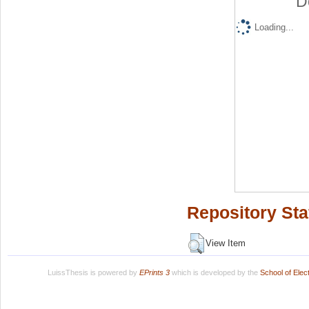
D
Loading...
Repository Sta
View Item
LuissThesis is powered by
EPrints 3
which is developed by the
School of Ele