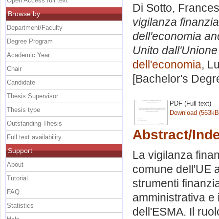
Open Access full text
Di Sotto, France
Browse by
vigilanza finanziar
Department/Faculty
dell'economia anc
Degree Program
Unito dall'Union
Academic Year
dell'economia
, L
Chair
[Bachelor's Degr
Candidate
Thesis Supervisor
PDF (Full text)
Thesis type
Download (563kB
Outstanding Thesis
Abstract/Ind
Full text availability
Support
La vigilanza finan
About
comune dell'UE all
Tutorial
strumenti finanzi
FAQ
amministrativa e 
Statistics
dell'ESMA. Il ruo