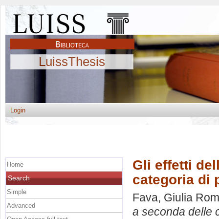
LuissThesis
Login
Gli effetti de
Home
categoria di
Search
Simple
Fava, Giulia Ro
Advanced
a seconda delle c