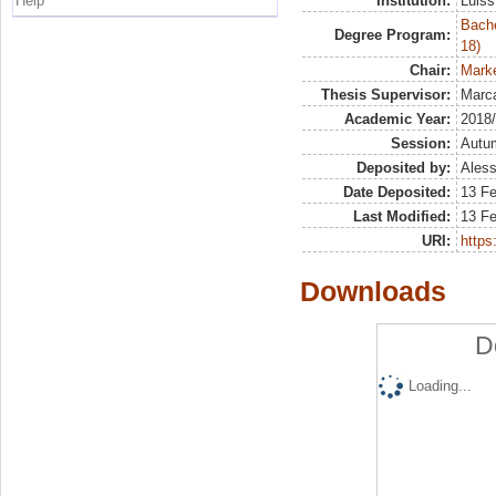
Help
Institution:
Luiss
Bache
Degree Program:
18)
Chair:
Marke
Thesis Supervisor:
Marca
Academic Year:
2018
Session:
Autu
Deposited by:
Aless
Date Deposited:
13 F
Last Modified:
13 F
URI:
https:
Downloads
D
Loading...