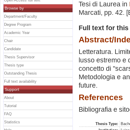
Open Access full text
Tesi di Laurea in
Browse by
Marcati
, pp. 42.
Department/Faculty
Degree Program
Full text for thi
Academic Year
Abstract/Ind
Chair
Candidate
Letteratura. Lim
Thesis Supervisor
lusso estremo e de
Thesis type
concetto di "scar
Outstanding Thesis
Metodologia e anal
Full text availability
future.
Support
References
About
Tutorial
Bibliografia e sit
FAQ
Statistics
Thesis Type:
Bache