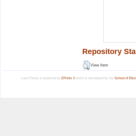
Repository Sta
View Item
LuissThesis is powered by
EPrints 3
which is developed by the
School of Ele