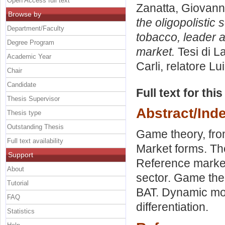
Open Access full text
Zanatta, Giovann
Browse by
the oligopolistic 
Department/Faculty
tobacco, leader a
Degree Program
market.
Tesi di L
Academic Year
Carli, relatore
Lu
Chair
Candidate
Full text for thi
Thesis Supervisor
Abstract/Ind
Thesis type
Outstanding Thesis
Game theory, fro
Full text availability
Market forms. The
Support
Reference market
About
sector. Game the
Tutorial
BAT. Dynamic mod
FAQ
differentiation.
Statistics