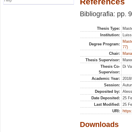
References
Help
Bibliografia: pp. 
Thesis Type:
Maste
Institution:
Luiss
Maste
Degree Program:
77)
Chair:
Manag
Thesis Supervisor:
Maren
Thesis Co-
Di Va
Supervisor:
Academic Year:
2018
Session:
Autu
Deposited by:
Aless
Date Deposited:
25 Fe
Last Modified:
25 Fe
URI:
https:
Downloads