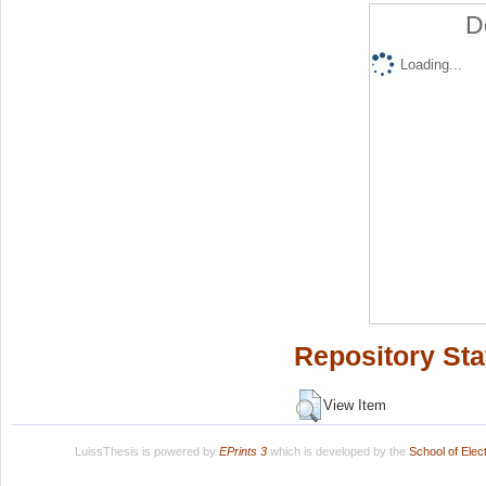
D
Loading...
Repository Sta
View Item
LuissThesis is powered by
EPrints 3
which is developed by the
School of Ele