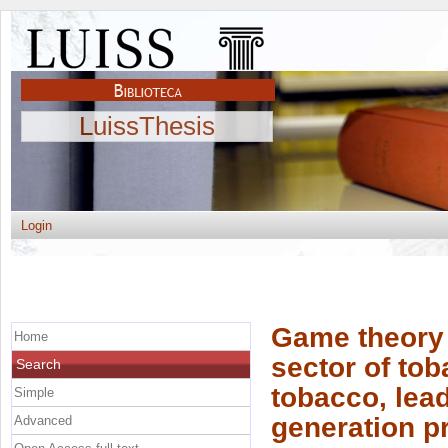
LuissThesis
Login
Game theory a
Home
sector of tob
Search
tobacco, lead
Simple
generation p
Advanced