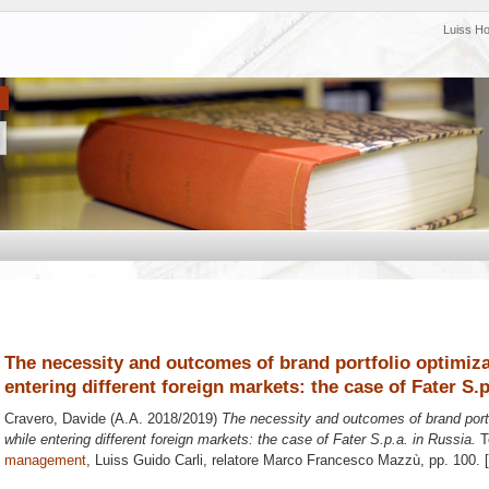
Luiss H
The necessity and outcomes of brand portfolio optimi
entering different foreign markets: the case of Fater S.p
Cravero, Davide
(A.A. 2018/2019)
The necessity and outcomes of brand por
while entering different foreign markets: the case of Fater S.p.a. in Russia.
Te
management
, Luiss Guido Carli, relatore
Marco Francesco Mazzù
, pp. 100.