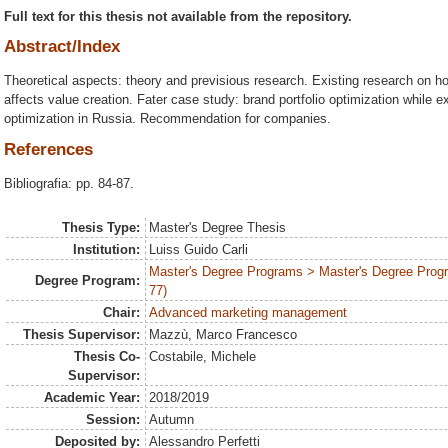
Full text for this thesis not available from the repository.
Abstract/Index
Theoretical aspects: theory and previsious research. Existing research on h
affects value creation. Fater case study: brand portfolio optimization while e
optimization in Russia. Recommendation for companies.
References
Bibliografia: pp. 84-87.
Thesis Type:
Master's Degree Thesis
Institution:
Luiss Guido Carli
Master's Degree Programs > Master's Degree Prog
Degree Program:
77)
Chair:
Advanced marketing management
Thesis Supervisor:
Mazzù, Marco Francesco
Thesis Co-
Costabile, Michele
Supervisor:
Academic Year:
2018/2019
Session:
Autumn
Deposited by:
Alessandro Perfetti