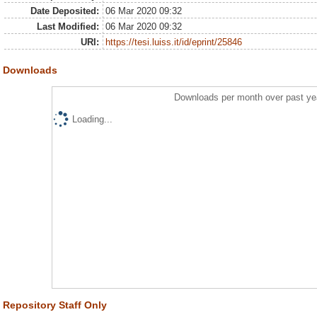
Date Deposited:
06 Mar 2020 09:32
Last Modified:
06 Mar 2020 09:32
URI:
https://tesi.luiss.it/id/eprint/25846
Downloads
Downloads per month over past ye
Loading...
Repository Staff Only