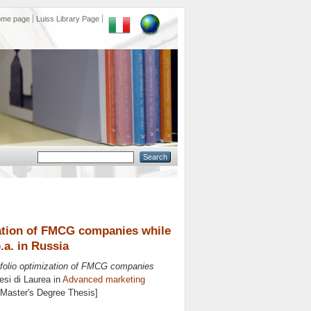
ome page
Luiss Library Page
zation of FMCG companies while
.a. in Russia
tfolio optimization of FMCG companies
si di Laurea in
Advanced marketing
 [Master's Degree Thesis]