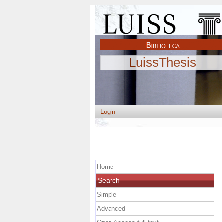
LuissThesis
Login
Home
Search
Simple
Advanced