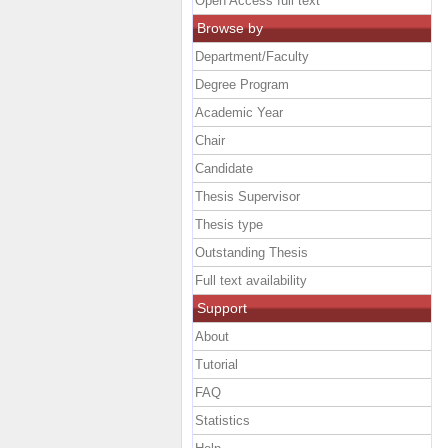
Open Access full text
Browse by
Department/Faculty
Degree Program
Academic Year
Chair
Candidate
Thesis Supervisor
Thesis type
Outstanding Thesis
Full text availability
Support
About
Tutorial
FAQ
Statistics