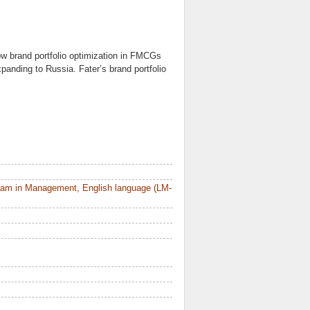
ow brand portfolio optimization in FMCGs
xpanding to Russia. Fater’s brand portfolio
ram in Management, English language (LM-