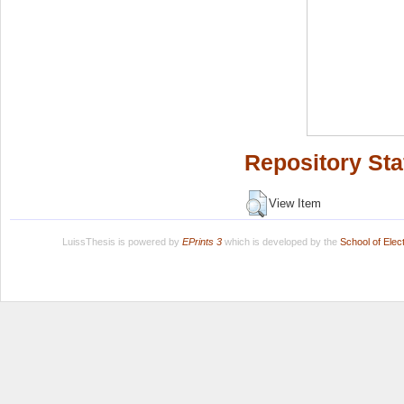
Repository Sta
View Item
LuissThesis is powered by
EPrints 3
which is developed by the
School of Ele