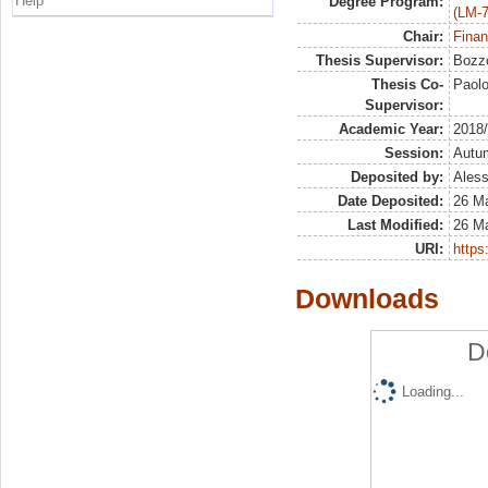
Help
Degree Program:
(LM-7
Chair:
Finan
Thesis Supervisor:
Bozzo
Thesis Co-
Paol
Supervisor:
Academic Year:
2018
Session:
Autu
Deposited by:
Aless
Date Deposited:
26 M
Last Modified:
26 M
URI:
https:
Downloads
D
Loading...