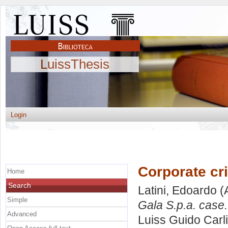
LuissThesis
Login
Corporate cr
Home
Search
Latini, Edoardo
(
Simple
Gala S.p.a. case.
Advanced
Luiss Guido Carli