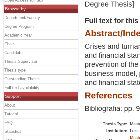
Open Access full text
Degree Thesis]
Browse by
Department/Faculty
Full text for thi
Degree Program
Abstract/Ind
Academic Year
Chair
Crises and turnar
Candidate
and financial sta
Thesis Supervisor
prevention of the 
Thesis type
business model, p
Outstanding Thesis
and financial sta
Full text availability
References
Support
About
Bibliografia: pp. 
Tutorial
FAQ
Thesis Type:
Maste
Institution:
Luiss
Statistics
Maste