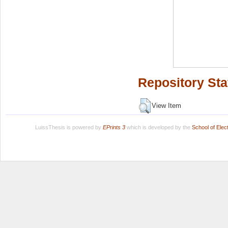
Repository Sta
View Item
LuissThesis is powered by
EPrints 3
which is developed by the
School of Ele