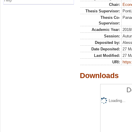
Help
Chair:
Econo
Thesis Supervisor:
Ponti
Thesis Co-
Pana
Supervisor:
Academic Year:
2018
Session:
Autu
Deposited by:
Aless
Date Deposited:
27 M
Last Modified:
27 M
URI:
https:
Downloads
D
Loading...