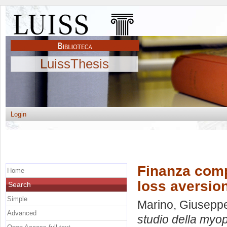
LuissThesis
Login
Finanza comp
Home
loss aversion
Search
Simple
Marino, Giusepp
Advanced
studio della myopi