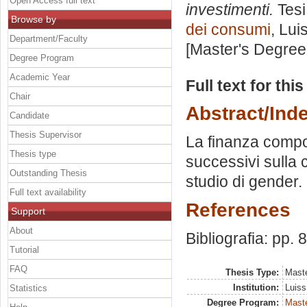
Open Access full text
investimenti.
Tesi
Browse by
dei consumi
, Lui
Department/Faculty
[Master's Degree
Degree Program
Academic Year
Full text for thi
Chair
Abstract/Ind
Candidate
Thesis Supervisor
La finanza compo
Thesis type
successivi sulla
Outstanding Thesis
studio di gender. 
Full text availability
References
Support
About
Bibliografia: pp. 
Tutorial
FAQ
Thesis Type:
Maste
Institution:
Luiss
Statistics
Degree Program:
Maste