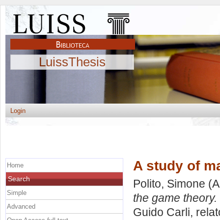
LuissThesis
Login
A study of m
Home
Search
Polito, Simone
(A
Simple
the game theory.
Advanced
Guido Carli, rela