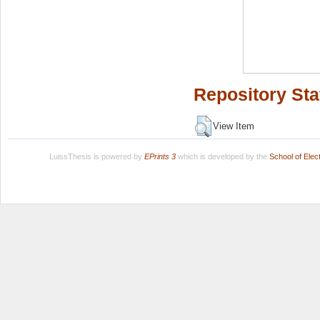
Repository Sta
View Item
LuissThesis is powered by
EPrints 3
which is developed by the
School of Ele