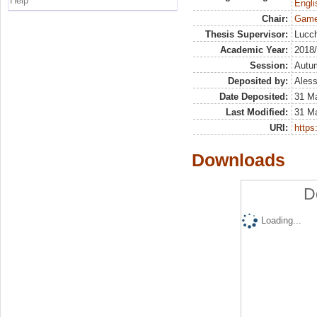
Help
Engli
Chair:
Game
Thesis Supervisor:
Lucch
Academic Year:
2018
Session:
Autu
Deposited by:
Aless
Date Deposited:
31 M
Last Modified:
31 M
URI:
https:
Downloads
D
Loading...