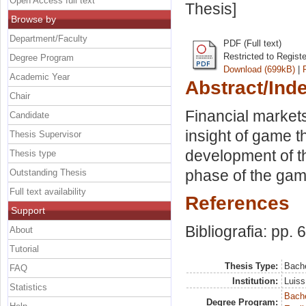
Open Access full text
Thesis]
Browse by
Department/Faculty
PDF (Full text)
Restricted to Regist
Degree Program
Download (699kB)
|
Academic Year
Abstract/Ind
Chair
Financial markets
Candidate
insight of game th
Thesis Supervisor
development of 
Thesis type
phase of the ga
Outstanding Thesis
Full text availability
References
Support
Bibliografia: pp. 
About
Tutorial
Thesis Type:
Bache
FAQ
Institution:
Luiss
Statistics
Bache
Degree Program: