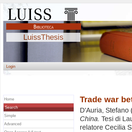
LuissThesis
Login
Trade war b
Home
Search
D'Auria, Stefano
Simple
China.
Tesi di La
Advanced
relatore
Cecilia 