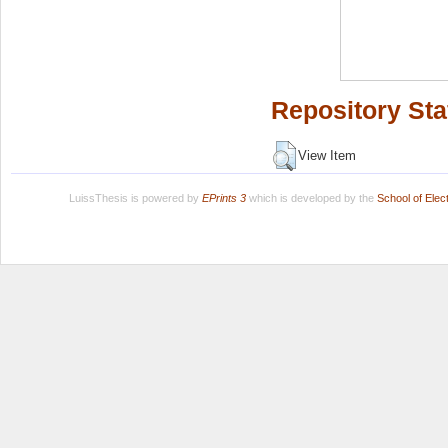
Repository Sta
View Item
LuissThesis is powered by
EPrints 3
which is developed by the
School of Ele