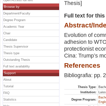
Open Access full text
Thesis]
Browse by
Department/Faculty
Full text for thi
Degree Program
Abstract/Ind
Academic Year
Chair
Evolution of com
Candidate
adhesion to WTO.
Thesis Supervisor
protectionist eco
Thesis type
Cina: Trump’s m
Outstanding Thesis
References
Full text availability
Support
Bibliografia: pp. 
About
Tutorial
Thesis Type:
Bache
Institution:
Luiss
FAQ
Bache
Statistics
Degree Program:
Engli