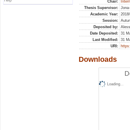
Help
Chair:
Inter
Thesis Supervisor:
Jona-
Academic Year:
2018
Session:
Autu
Deposited by:
Aless
Date Deposited:
31 Ma
Last Modified:
31 Ma
URI:
https:
Downloads
D
Loading...