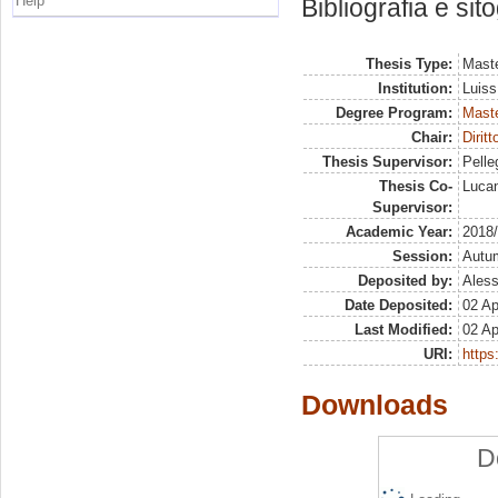
Help
Bibliografia e sit
Thesis Type:
Maste
Institution:
Luiss
Degree Program:
Maste
Chair:
Dirit
Thesis Supervisor:
Pelleg
Thesis Co-
Lucan
Supervisor:
Academic Year:
2018
Session:
Autu
Deposited by:
Aless
Date Deposited:
02 Ap
Last Modified:
02 Ap
URI:
https:
Downloads
D