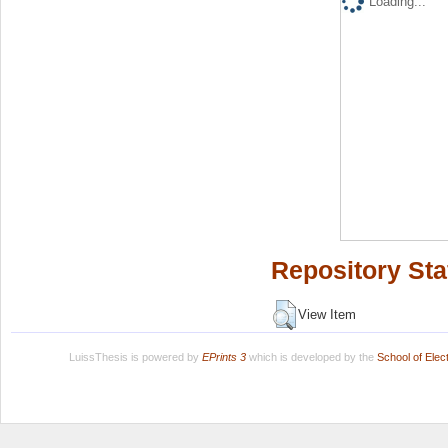
Loading...
Repository Sta
View Item
LuissThesis is powered by
EPrints 3
which is developed by the
School of Ele