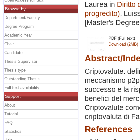
Open Access full text
Laurea in
Diritto
Browse by
progredito)
, Luis
Department/Faculty
[Master's Degree
Degree Program
Academic Year
PDF (Full text)
Chair
Download (2MB)
Candidate
Abstract/Ind
Thesis Supervisor
Criptovalute: defi
Thesis type
meccanismo p2p. L
Outstanding Thesis
Full text availability
successo e la ris
Support
benefici del merca
About
Criptovalute come 
Tutorial
criptovaluta di F
FAQ
References
Statistics