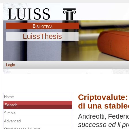
LuissThesis
Login
Criptovalute:
Home
di una stable
Search
Simple
Andreotti, Federi
Advanced
successo ed il pr