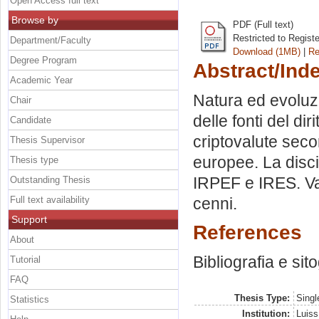
Open Access full text
Browse by
PDF (Full text)
Restricted to Regist
Department/Faculty
Download (1MB)
|
Re
Degree Program
Abstract/Ind
Academic Year
Natura ed evoluzi
Chair
delle fonti del dir
Candidate
criptovalute seco
Thesis Supervisor
europee. La discip
Thesis type
IRPEF e IRES. Valu
Outstanding Thesis
Full text availability
cenni.
Support
References
About
Bibliografia e sit
Tutorial
FAQ
Thesis Type:
Singl
Statistics
Institution:
Luiss