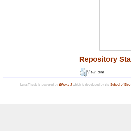
Repository Sta
View Item
LuissThesis is powered by
EPrints 3
which is developed by the
School of Ele