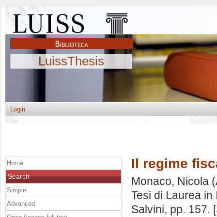
LuissThesis
Login
Il regime fisc
Home
Search
Monaco, Nicola
(
Simple
Tesi di Laurea in
Advanced
Salvini
, pp. 157.