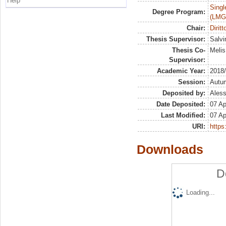
Help
Singl
Degree Program:
(LMG
Chair:
Diritt
Thesis Supervisor:
Salvin
Thesis Co-
Melis
Supervisor:
Academic Year:
2018
Session:
Autu
Deposited by:
Aless
Date Deposited:
07 Ap
Last Modified:
07 Ap
URI:
https:
Downloads
D
Loading...