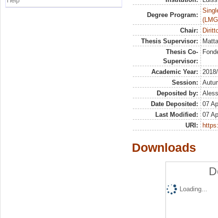
Help
Singl
Degree Program:
(LMG
Chair:
Dirit
Thesis Supervisor:
Matta
Thesis Co-
Fonde
Supervisor:
Academic Year:
2018
Session:
Autu
Deposited by:
Aless
Date Deposited:
07 Ap
Last Modified:
07 Ap
URI:
https:
Downloads
D
Loading...