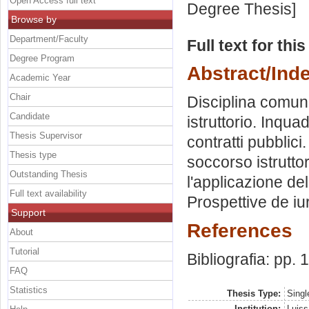
Open Access full text
Degree Thesis]
Browse by
Department/Faculty
Full text for thi
Degree Program
Abstract/Ind
Academic Year
Chair
Disciplina comuni
Candidate
istruttorio. Inqu
Thesis Supervisor
contratti pubblici
Thesis type
soccorso istrutto
Outstanding Thesis
l'applicazione del
Full text availability
Prospettive de i
Support
References
About
Tutorial
Bibliografia: pp.
FAQ
Statistics
Thesis Type:
Singl
Institution:
Luiss