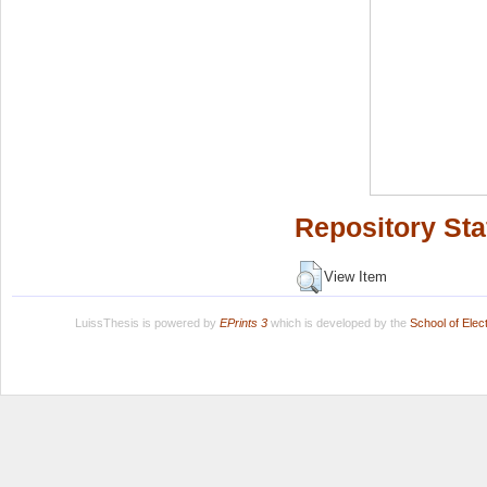
Repository Sta
View Item
LuissThesis is powered by
EPrints 3
which is developed by the
School of Ele