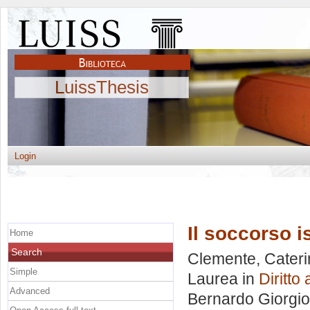
LuissThesis
Login
Il soccorso is
Home
Search
Clemente, Cateri
Simple
Laurea in
Diritto
Advanced
Bernardo Giorgio