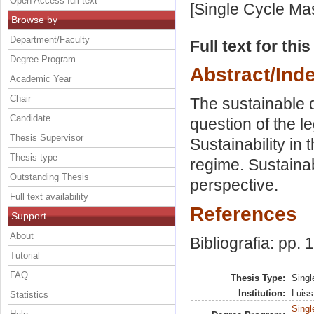
Open Access full text
[Single Cycle Ma
Browse by
Department/Faculty
Full text for thi
Degree Program
Abstract/Ind
Academic Year
Chair
The sustainable d
Candidate
question of the l
Thesis Supervisor
Sustainability in 
Thesis type
regime. Sustainabi
Outstanding Thesis
perspective.
Full text availability
References
Support
About
Bibliografia: pp.
Tutorial
FAQ
Thesis Type:
Singl
Institution:
Luiss
Statistics
Singl