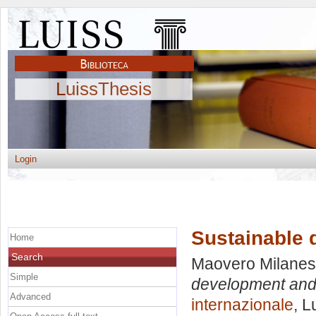
LuissThesis
Login
Sustainable 
Home
Search
Maovero Milanesi
Simple
development and 
Advanced
internazionale
, L