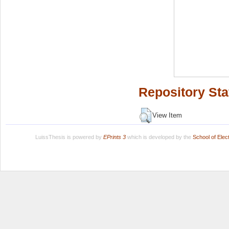
Repository Sta
View Item
LuissThesis is powered by
EPrints 3
which is developed by the
School of Ele