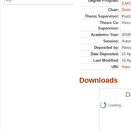
Help
Degree Program:
(LMG
Chair:
Dirit
Thesis Supervisor:
Pusto
Thesis Co-
Virzo
Supervisor:
Academic Year:
2018
Session:
Autu
Deposited by:
Aless
Date Deposited:
15 Ap
Last Modified:
15 Ap
URI:
https:
Downloads
D
Loading...