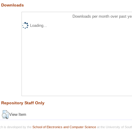
Downloads
Downloads per month over past ye
Loading...
Repository Staff Only
View Item
h is developed by the
School of Electronics and Computer Science
at the University of Sou