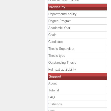
Open Access full text
Browse by
Department/Faculty
Degree Program
Academic Year
Chair
Candidate
Thesis Supervisor
Thesis type
Outstanding Thesis
Full text availability
Support
About
Tutorial
FAQ
Statistics