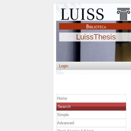
LuissThesis
Login
Home
Search
Simple
Advanced