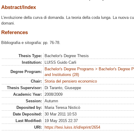
Abstract/Index
L'evoluzione della curva di domanda. La teoria della coda lunga. La nuova cu
domani.
References
Bibliografia e sitografia: pp. 76-78.
Thesis Type:
Bachelor's Degree Thesis
Institution:
LUISS Guido Carli
Bachelor's Degree Programs > Bachelor's Degree P
Degree Program:
and Institutions (28)
Chair:
Storia del pensiero economico
Thesis Supervisor:
Di Taranto, Giuseppe
Academic Year:
2008/2009
Session:
Autumn
Deposited by:
Maria Teresa Nisticò
Date Deposited:
30 Mar 2011 10:53
Last Modified:
19 May 2015 22:37
URI:
https://tesi.luiss.it/id/eprint/2654