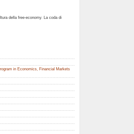
ltura della free-economy. La coda di
rogram in Economics, Financial Markets