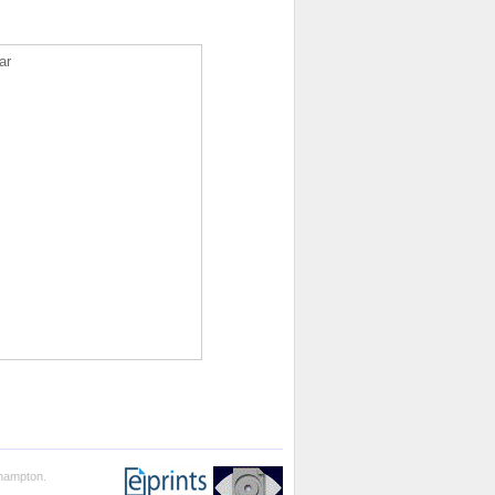
ar
thampton.