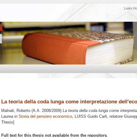
Luiss H
La teoria della coda lunga come interpretazione dell'ec
Malnati, Roberto
(A.A. 2008/2009)
La teoria della coda lunga come interpreta
Laurea in
Storia del pensiero economico
, LUISS Guido Carli, relatore
Giusep
Thesis]
Full text for this thesis not available from the repository.