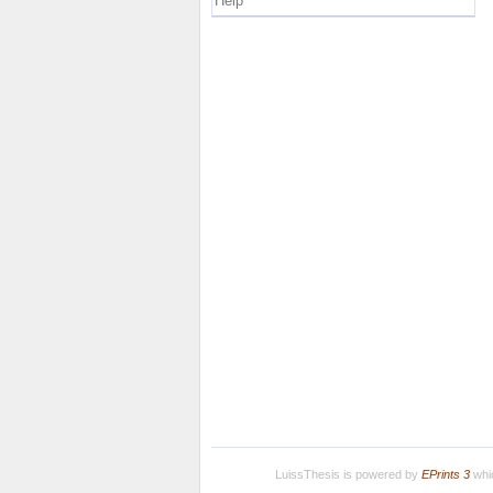
Help
LuissThesis is powered by
EPrints 3
whic