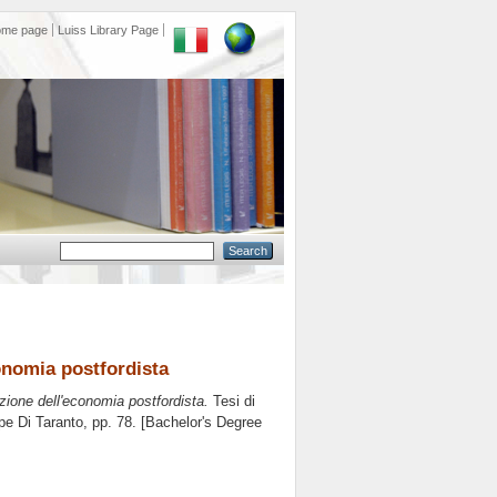
ome page
Luiss Library Page
onomia postfordista
zione dell'economia postfordista.
Tesi di
pe Di Taranto
, pp. 78. [Bachelor's Degree