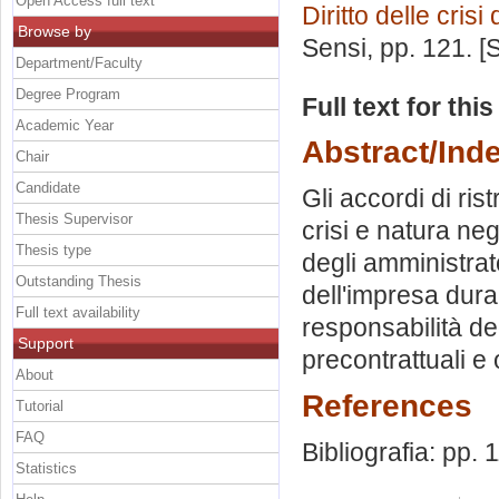
Open Access full text
Diritto delle crisi
Browse by
Sensi
, pp. 121. 
Department/Faculty
Degree Program
Full text for thi
Academic Year
Abstract/Ind
Chair
Candidate
Gli accordi di rist
Thesis Supervisor
crisi e natura neg
Thesis type
degli amministrat
Outstanding Thesis
dell'impresa dura
Full text availability
responsabilità de
Support
precontrattuali e 
About
References
Tutorial
FAQ
Bibliografia: pp. 
Statistics