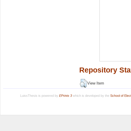
Repository Sta
View Item
LuissThesis is powered by
EPrints 3
which is developed by the
School of Ele