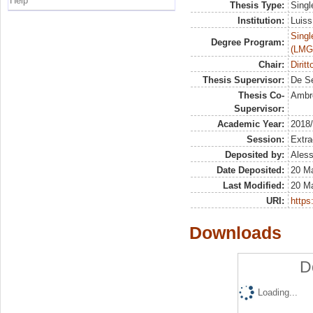
Help
Thesis Type:
Singl
Institution:
Luiss
Singl
Degree Program:
(LMG
Chair:
Diritt
Thesis Supervisor:
De S
Thesis Co-
Ambro
Supervisor:
Academic Year:
2018
Session:
Extra
Deposited by:
Aless
Date Deposited:
20 M
Last Modified:
20 M
URI:
https:
Downloads
D
Loading...