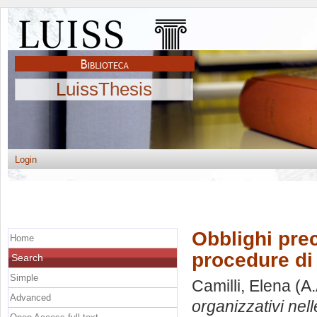
LuissThesis
Login
Obblighi prec
Home
procedure di 
Search
Simple
Camilli, Elena
(A.
Advanced
organizzativi nell