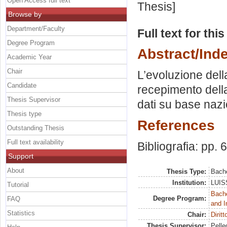
Open Access full text
Thesis]
Browse by
Department/Faculty
Full text for thi
Degree Program
Abstract/Ind
Academic Year
Chair
L’evoluzione della 
Candidate
recepimento della
Thesis Supervisor
dati su base nazi
Thesis type
References
Outstanding Thesis
Full text availability
Bibliografia: pp. 
Support
About
Thesis Type:
Bache
Institution:
LUISS
Tutorial
Bache
Degree Program:
FAQ
and I
Statistics
Chair:
Dirit
Thesis Supervisor:
Pelleg