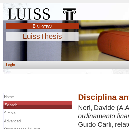
LuissThesis
Login
Disciplina an
Home
Search
Neri, Davide
(A.A
Simple
ordinamento finan
Advanced
Guido Carli, rela