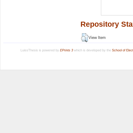
Repository Sta
View Item
LuissThesis is powered by
EPrints 3
which is developed by the
School of Ele