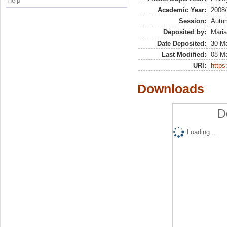
Help
Academic Year:
2008
Session:
Autu
Deposited by:
Maria
Date Deposited:
30 Ma
Last Modified:
08 M
URI:
https:
Downloads
D
Loading...