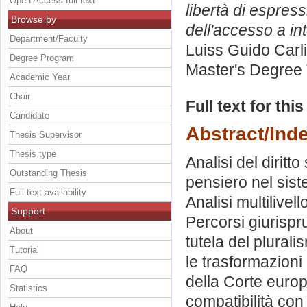
Open Access full text
libertà di espres
Browse by
dell'accesso a int
Department/Faculty
Luiss Guido Carli
Degree Program
Master's Degree 
Academic Year
Chair
Full text for thi
Candidate
Abstract/Ind
Thesis Supervisor
Thesis type
Analisi del diritt
Outstanding Thesis
pensiero nel siste
Full text availability
Analisi multilivell
Support
Percorsi giurispru
About
tutela del plurali
Tutorial
le trasformazioni
FAQ
della Corte europea
Statistics
compatibilità con