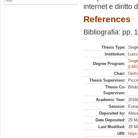
Help
internet e diritto 
References
Bibliografia: pp.
Thesis Type:
Singl
Institution:
Luiss
Singl
Degree Program:
(LMG
Chair:
Dirit
Thesis Supervisor:
Piccir
Thesis Co-
Biful
Supervisor:
Academic Year:
2018
Session:
Extra
Deposited by:
Aless
Date Deposited:
29 M
Last Modified:
29 M
URI:
https: