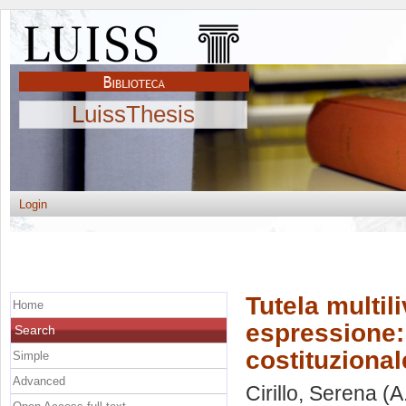
LuissThesis
Login
Tutela multili
Home
espressione:
Search
costituzional
Simple
Advanced
Cirillo, Serena
(A