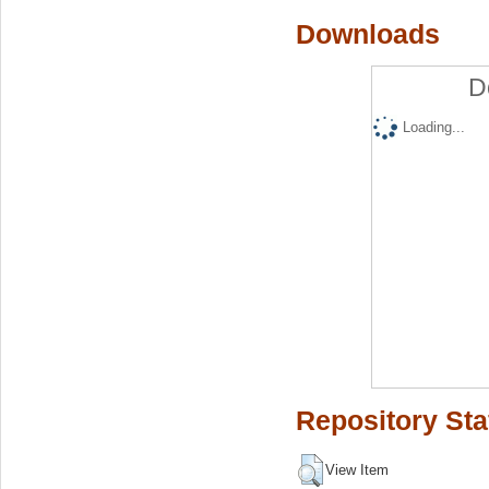
Downloads
D
Loading...
Repository Sta
View Item