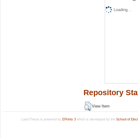
Loading...
Repository Sta
View Item
LuissThesis is powered by
EPrints 3
which is developed by the
School of Ele