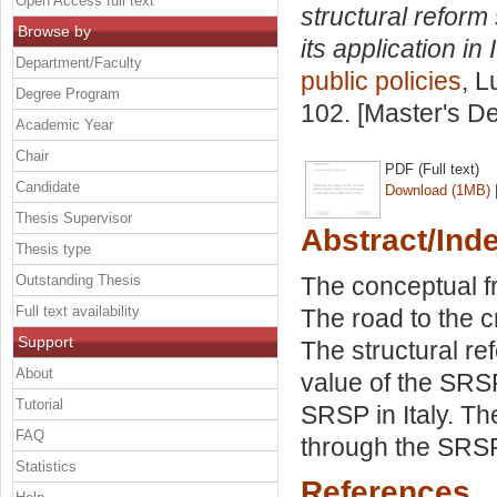
Open Access full text
structural refor
Browse by
its application in I
Department/Faculty
public policies
, L
Degree Program
102. [Master's D
Academic Year
Chair
PDF (Full text)
Candidate
Download (1MB)
Thesis Supervisor
Abstract/Ind
Thesis type
Outstanding Thesis
The conceptual fr
Full text availability
The road to the c
Support
The structural 
About
value of the SRSP:
Tutorial
SRSP in Italy. T
FAQ
through the SRSP
Statistics
References