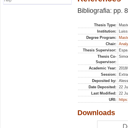
Help
Bibliografia: pp. 
Thesis Type:
Maste
Institution:
Luiss
Degree Program:
Maste
Chair:
Analy
Thesis Supervisor:
Espa 
Thesis Co-
Simon
Supervisor:
Academic Year:
2018
Session:
Extra
Deposited by:
Aless
Date Deposited:
22 Ju
Last Modified:
22 Ju
URI:
https:
Downloads
D