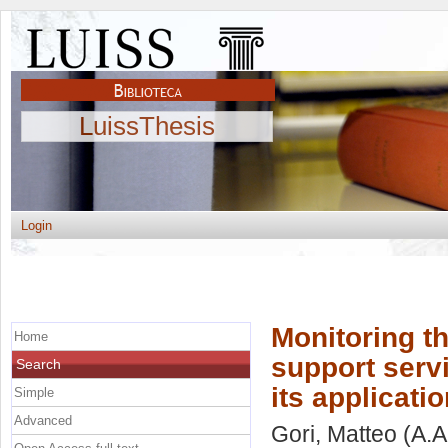
LuissThesis
Login
Monitoring th
Home
support serv
Search
its applicatio
Simple
Advanced
Gori, Matteo
(A.A