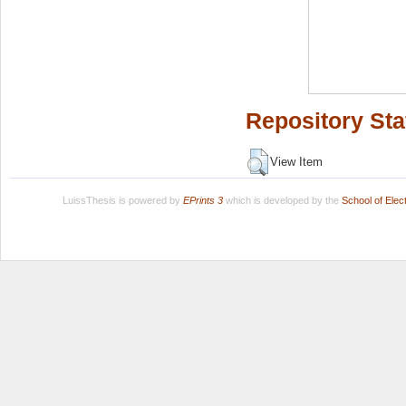
Repository Sta
View Item
LuissThesis is powered by
EPrints 3
which is developed by the
School of Ele