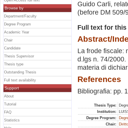
Open Access full text
Guido Carli, rela
Browse by
(before DM 509/9
Department/Faculty
Degree Program
Full text for thi
Academic Year
Abstract/Ind
Chair
Candidate
La frode fiscale:
Thesis Supervisor
d.lgs n. 74/2000.
Thesis type
materia di dichia
Outstanding Thesis
References
Full text availability
Support
Bibliografia: pp.
About
Tutorial
Thesis Type:
Degre
Institution:
LUISS
FAQ
Degree Program:
Degre
Statistics
Chair:
Diritt