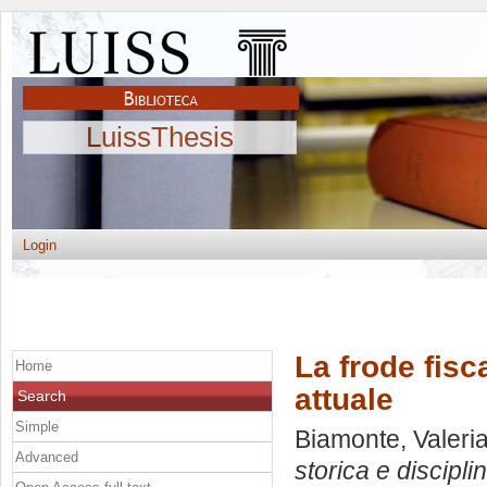
LuissThesis
Login
La frode fisc
Home
attuale
Search
Simple
Biamonte, Valeri
Advanced
storica e discipli