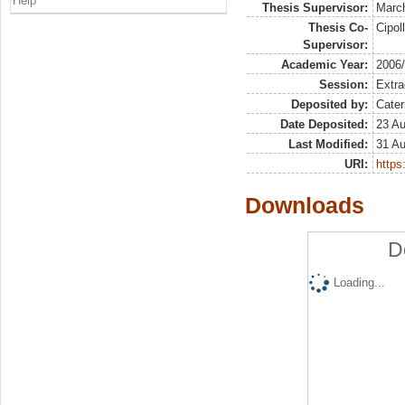
Help
Thesis Supervisor:
March
Thesis Co-
Cipol
Supervisor:
Academic Year:
2006
Session:
Extra
Deposited by:
Cater
Date Deposited:
23 A
Last Modified:
31 A
URI:
https:
Downloads
D
Loading...